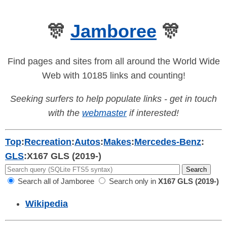
🎊
Jamboree
🎊
Find pages and sites from all around the World Wide
Web with 10185 links and counting!
Seeking surfers to help populate links - get in touch
with the
webmaster
if interested!
Top
:
Recreation
:
Autos
:
Makes
:
Mercedes-Benz
:
GLS
:
X167 GLS (2019-)
Search all of Jamboree
Search only in
X167 GLS (2019-)
Wikipedia