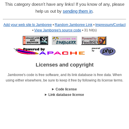
This category doesn't have any links! If you know of any, please
help us out by
sending them in
.
Add your web site to Jamboree
•
Random Jamboree Link
•
Impressum/Contact
•
View Jamboree's source code
• 31 hit(s)
Licenses and copyright
Jamboree's code is free software, and its link database is free data. When
using either elsewhere, be sure to keep it free by following its license terms.
Code license
Link database license