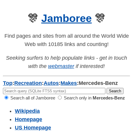
🎊
Jamboree
🎊
Find pages and sites from all around the World Wide
Web with 10185 links and counting!
Seeking surfers to help populate links - get in touch
with the
webmaster
if interested!
Top
:
Recreation
:
Autos
:
Makes
:
Mercedes-Benz
Search all of Jamboree
Search only in
Mercedes-Benz
Wikipedia
Homepage
US Homepage