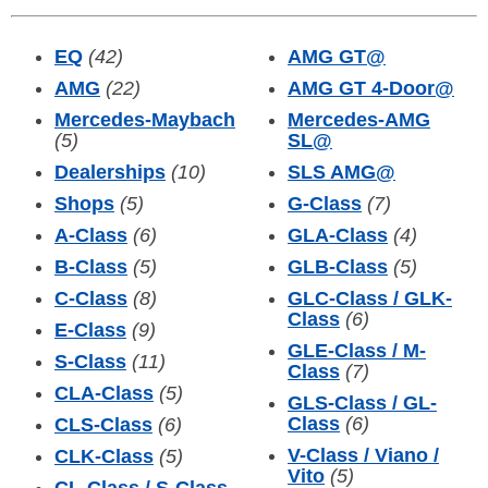
EQ
(42)
AMG GT
@
AMG
(22)
AMG GT 4-Door
@
Mercedes-Maybach
Mercedes-AMG
(5)
SL
@
Dealerships
(10)
SLS AMG
@
Shops
(5)
G-Class
(7)
A-Class
(6)
GLA-Class
(4)
B-Class
(5)
GLB-Class
(5)
C-Class
(8)
GLC-Class / GLK-
Class
(6)
E-Class
(9)
GLE-Class / M-
S-Class
(11)
Class
(7)
CLA-Class
(5)
GLS-Class / GL-
Class
(6)
CLS-Class
(6)
V-Class / Viano /
CLK-Class
(5)
Vito
(5)