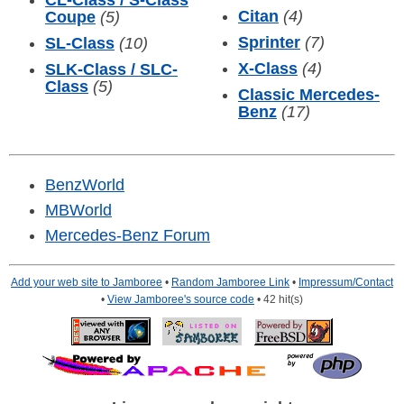
CL-Class / S-Class
Citan
(4)
Coupe
(5)
Sprinter
(7)
SL-Class
(10)
X-Class
(4)
SLK-Class / SLC-
Class
(5)
Classic Mercedes-
Benz
(17)
BenzWorld
MBWorld
Mercedes-Benz Forum
Add your web site to Jamboree
•
Random Jamboree Link
•
Impressum/Contact
•
View Jamboree's source code
• 42 hit(s)