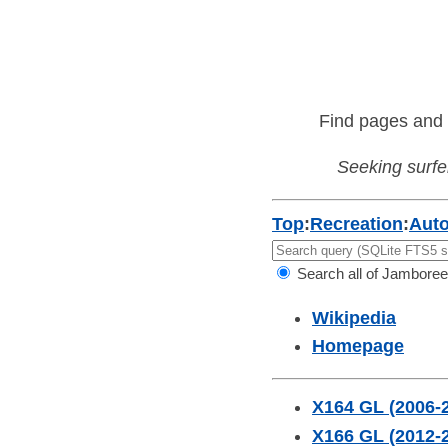
Find pages and 
Seeking surfer
Top
:
Recreation
:
Aut
Search all of Jamboree
Wikipedia
Homepage
X164 GL (2006-
X166 GL (2012-