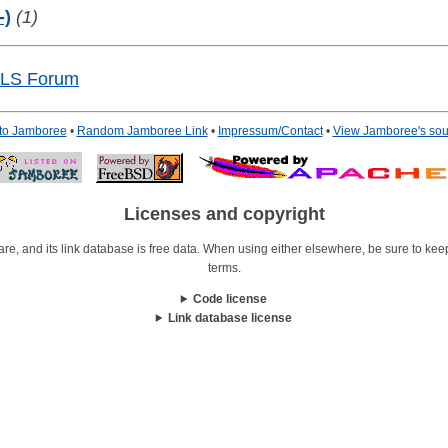
-)
(1)
GLS Forum
 to Jamboree
•
Random Jamboree Link
•
Impressum/Contact
•
View Jamboree's sou
Licenses and copyright
re, and its link database is free data. When using either elsewhere, be sure to keep i
terms.
Code license
Link database license