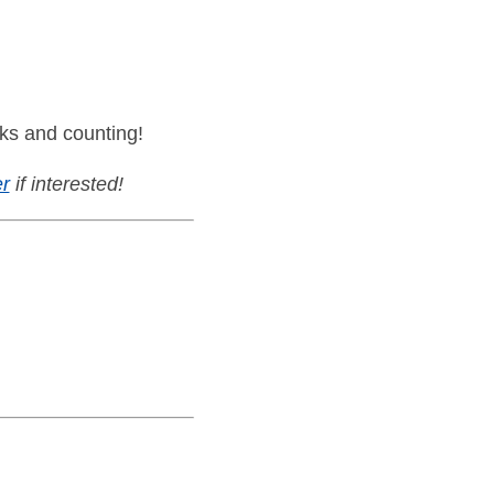
ks and counting!
r
if interested!