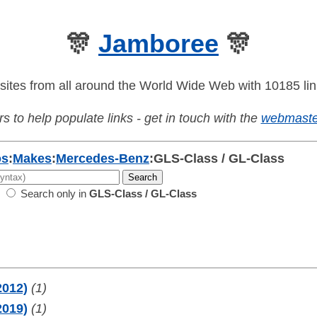
🎊
Jamboree
🎊
sites from all around the World Wide Web with 10185 lin
s to help populate links - get in touch with the
webmaste
os
:
Makes
:
Mercedes-Benz
:
GLS-Class / GL-Class
Search only in
GLS-Class / GL-Class
2012)
(1)
2019)
(1)