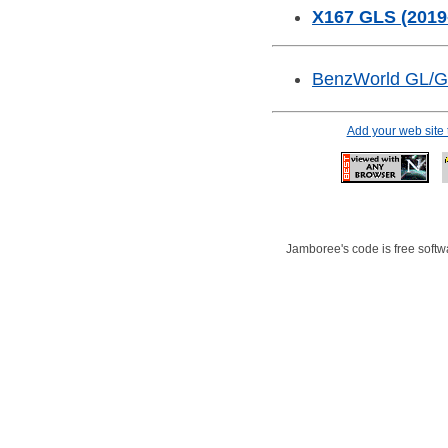
X167 GLS (2019
BenzWorld GL/
Add your web site
Jamboree's code is free softwa