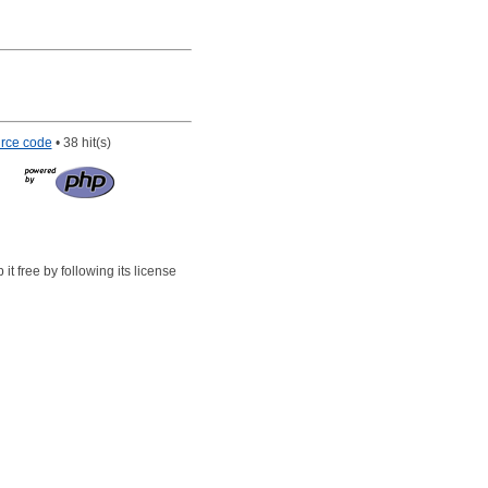
rce code
• 38 hit(s)
t free by following its license