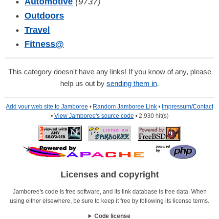
Automotive
(9737)
Outdoors
Travel
Fitness
@
This category doesn't have any links! If you know of any, please
help us out by
sending them in
.
Add your web site to Jamboree
•
Random Jamboree Link
•
Impressum/Contact
•
View Jamboree's source code
• 2,930 hit(s)
Licenses and copyright
Jamboree's code is free software, and its link database is free data. When
using either elsewhere, be sure to keep it free by following its license terms.
Code license