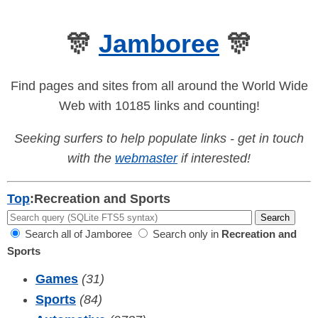
🎊
Jamboree
🎊
Find pages and sites from all around the World Wide
Web with 10185 links and counting!
Seeking surfers to help populate links - get in touch
with the
webmaster
if interested!
Top
:
Recreation and Sports
Search all of Jamboree
Search only in
Recreation and
Sports
Games
(31)
Sports
(84)