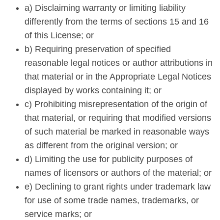
a) Disclaiming warranty or limiting liability
differently from the terms of sections 15 and 16
of this License; or
b) Requiring preservation of specified
reasonable legal notices or author attributions in
that material or in the Appropriate Legal Notices
displayed by works containing it; or
c) Prohibiting misrepresentation of the origin of
that material, or requiring that modified versions
of such material be marked in reasonable ways
as different from the original version; or
d) Limiting the use for publicity purposes of
names of licensors or authors of the material; or
e) Declining to grant rights under trademark law
for use of some trade names, trademarks, or
service marks; or