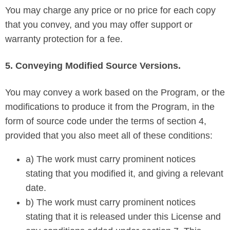
You may charge any price or no price for each copy
that you convey, and you may offer support or
warranty protection for a fee.
5. Conveying Modified Source Versions.
You may convey a work based on the Program, or the
modifications to produce it from the Program, in the
form of source code under the terms of section 4,
provided that you also meet all of these conditions:
a) The work must carry prominent notices
stating that you modified it, and giving a relevant
date.
b) The work must carry prominent notices
stating that it is released under this License and