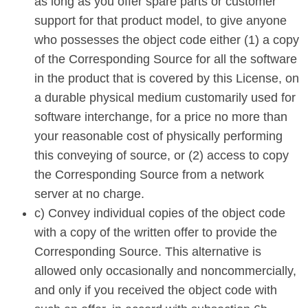
as long as you offer spare parts or customer
support for that product model, to give anyone
who possesses the object code either (1) a copy
of the Corresponding Source for all the software
in the product that is covered by this License, on
a durable physical medium customarily used for
software interchange, for a price no more than
your reasonable cost of physically performing
this conveying of source, or (2) access to copy
the Corresponding Source from a network
server at no charge.
c) Convey individual copies of the object code
with a copy of the written offer to provide the
Corresponding Source. This alternative is
allowed only occasionally and noncommercially,
and only if you received the object code with