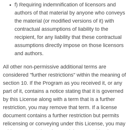
f) Requiring indemnification of licensors and
authors of that material by anyone who conveys
the material (or modified versions of it) with
contractual assumptions of liability to the
recipient, for any liability that these contractual
assumptions directly impose on those licensors
and authors.
All other non-permissive additional terms are
considered "further restrictions" within the meaning of
section 10. If the Program as you received it, or any
part of it, contains a notice stating that it is governed
by this License along with a term that is a further
restriction, you may remove that term. If a license
document contains a further restriction but permits
relicensing or conveying under this License, you may