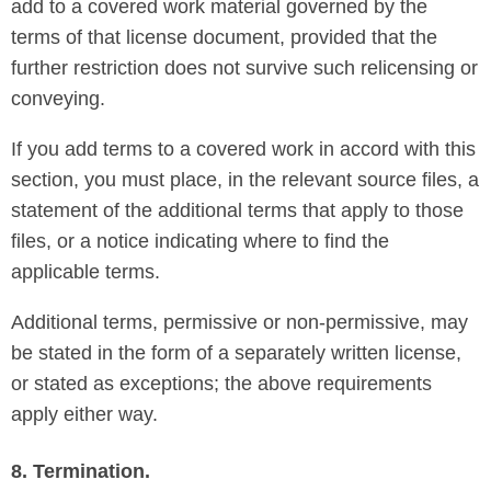
add to a covered work material governed by the
terms of that license document, provided that the
further restriction does not survive such relicensing or
conveying.
If you add terms to a covered work in accord with this
section, you must place, in the relevant source files, a
statement of the additional terms that apply to those
files, or a notice indicating where to find the
applicable terms.
Additional terms, permissive or non-permissive, may
be stated in the form of a separately written license,
or stated as exceptions; the above requirements
apply either way.
8. Termination.