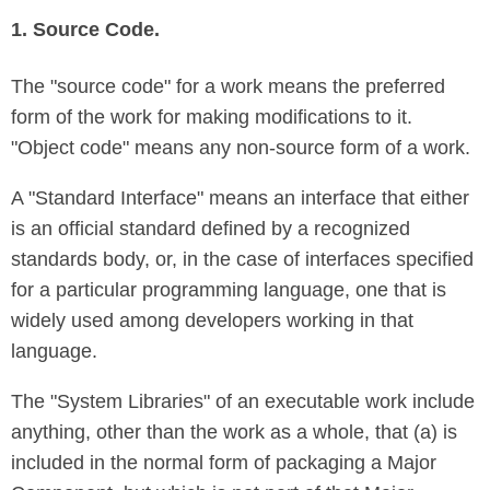
1. Source Code.
The "source code" for a work means the preferred
form of the work for making modifications to it.
"Object code" means any non-source form of a work.
A "Standard Interface" means an interface that either
is an official standard defined by a recognized
standards body, or, in the case of interfaces specified
for a particular programming language, one that is
widely used among developers working in that
language.
The "System Libraries" of an executable work include
anything, other than the work as a whole, that (a) is
included in the normal form of packaging a Major