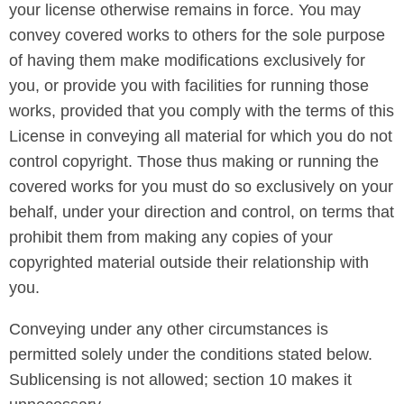
your license otherwise remains in force. You may
convey covered works to others for the sole purpose
of having them make modifications exclusively for
you, or provide you with facilities for running those
works, provided that you comply with the terms of this
License in conveying all material for which you do not
control copyright. Those thus making or running the
covered works for you must do so exclusively on your
behalf, under your direction and control, on terms that
prohibit them from making any copies of your
copyrighted material outside their relationship with
you.
Conveying under any other circumstances is
permitted solely under the conditions stated below.
Sublicensing is not allowed; section 10 makes it