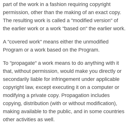
part of the work in a fashion requiring copyright
permission, other than the making of an exact copy.
The resulting work is called a "modified version" of
the earlier work or a work "based on" the earlier work.
A "covered work" means either the unmodified
Program or a work based on the Program.
To "propagate" a work means to do anything with it
that, without permission, would make you directly or
secondarily liable for infringement under applicable
copyright law, except executing it on a computer or
modifying a private copy. Propagation includes
copying, distribution (with or without modification),
making available to the public, and in some countries
other activities as well.