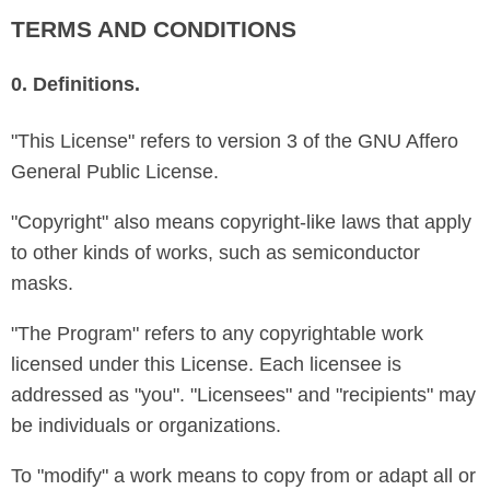
TERMS AND CONDITIONS
0. Definitions.
"This License" refers to version 3 of the GNU Affero
General Public License.
"Copyright" also means copyright-like laws that apply
to other kinds of works, such as semiconductor
masks.
"The Program" refers to any copyrightable work
licensed under this License. Each licensee is
addressed as "you". "Licensees" and "recipients" may
be individuals or organizations.
To "modify" a work means to copy from or adapt all or