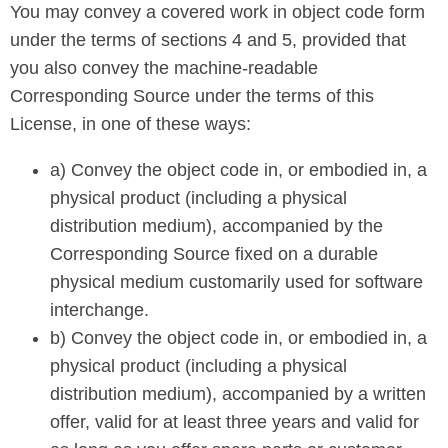
You may convey a covered work in object code form
under the terms of sections 4 and 5, provided that
you also convey the machine-readable
Corresponding Source under the terms of this
License, in one of these ways:
a) Convey the object code in, or embodied in, a
physical product (including a physical
distribution medium), accompanied by the
Corresponding Source fixed on a durable
physical medium customarily used for software
interchange.
b) Convey the object code in, or embodied in, a
physical product (including a physical
distribution medium), accompanied by a written
offer, valid for at least three years and valid for