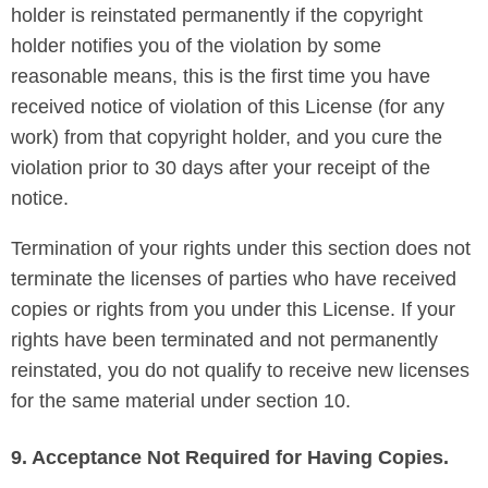
holder is reinstated permanently if the copyright
holder notifies you of the violation by some
reasonable means, this is the first time you have
received notice of violation of this License (for any
work) from that copyright holder, and you cure the
violation prior to 30 days after your receipt of the
notice.
Termination of your rights under this section does not
terminate the licenses of parties who have received
copies or rights from you under this License. If your
rights have been terminated and not permanently
reinstated, you do not qualify to receive new licenses
for the same material under section 10.
9. Acceptance Not Required for Having Copies.