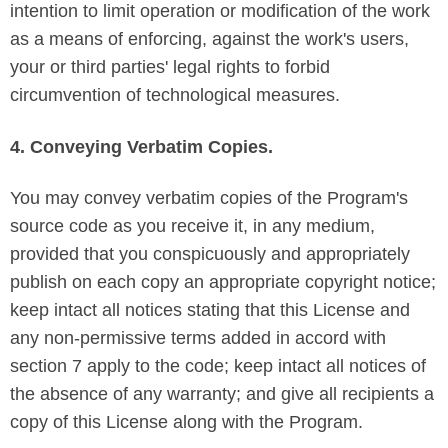
intention to limit operation or modification of the work
as a means of enforcing, against the work's users,
your or third parties' legal rights to forbid
circumvention of technological measures.
4. Conveying Verbatim Copies.
You may convey verbatim copies of the Program's
source code as you receive it, in any medium,
provided that you conspicuously and appropriately
publish on each copy an appropriate copyright notice;
keep intact all notices stating that this License and
any non-permissive terms added in accord with
section 7 apply to the code; keep intact all notices of
the absence of any warranty; and give all recipients a
copy of this License along with the Program.