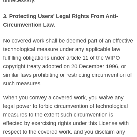
unnecessary.
3. Protecting Users' Legal Rights From Anti-
Circumvention Law.
No covered work shall be deemed part of an effective
technological measure under any applicable law
fulfilling obligations under article 11 of the WIPO
copyright treaty adopted on 20 December 1996, or
similar laws prohibiting or restricting circumvention of
such measures.
When you convey a covered work, you waive any
legal power to forbid circumvention of technological
measures to the extent such circumvention is
effected by exercising rights under this License with
respect to the covered work, and you disclaim any