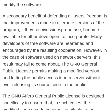
modify the software.
A secondary benefit of defending all users' freedom is
that improvements made in alternate versions of the
program, if they receive widespread use, become
available for other developers to incorporate. Many
developers of free software are heartened and
encouraged by the resulting cooperation. However, in
the case of software used on network servers, this
result may fail to come about. The GNU General
Public License permits making a modified version
and letting the public access it on a server without
ever releasing its source code to the public.
The GNU Affero General Public License is designed
specifically to ensure that, in such cases, the
modified source code becomes available to the