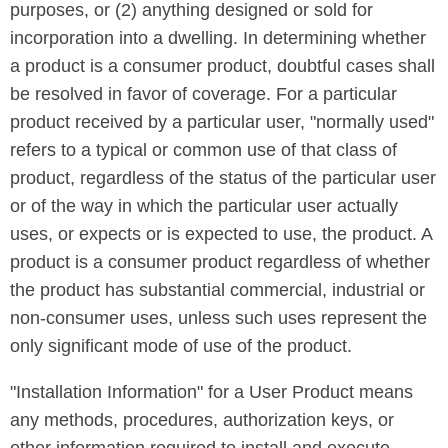
purposes, or (2) anything designed or sold for
incorporation into a dwelling. In determining whether
a product is a consumer product, doubtful cases shall
be resolved in favor of coverage. For a particular
product received by a particular user, "normally used"
refers to a typical or common use of that class of
product, regardless of the status of the particular user
or of the way in which the particular user actually
uses, or expects or is expected to use, the product. A
product is a consumer product regardless of whether
the product has substantial commercial, industrial or
non-consumer uses, unless such uses represent the
only significant mode of use of the product.
"Installation Information" for a User Product means
any methods, procedures, authorization keys, or