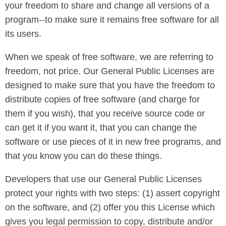
your freedom to share and change all versions of a
program--to make sure it remains free software for all
its users.
When we speak of free software, we are referring to
freedom, not price. Our General Public Licenses are
designed to make sure that you have the freedom to
distribute copies of free software (and charge for
them if you wish), that you receive source code or
can get it if you want it, that you can change the
software or use pieces of it in new free programs, and
that you know you can do these things.
Developers that use our General Public Licenses
protect your rights with two steps: (1) assert copyright
on the software, and (2) offer you this License which
gives you legal permission to copy, distribute and/or