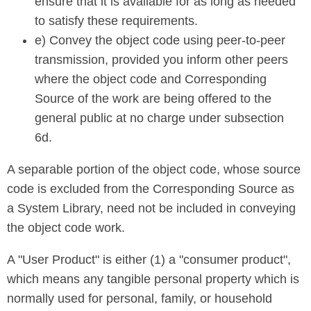
ensure that it is available for as long as needed
to satisfy these requirements.
e) Convey the object code using peer-to-peer
transmission, provided you inform other peers
where the object code and Corresponding
Source of the work are being offered to the
general public at no charge under subsection
6d.
A separable portion of the object code, whose source
code is excluded from the Corresponding Source as
a System Library, need not be included in conveying
the object code work.
A "User Product" is either (1) a "consumer product",
which means any tangible personal property which is
normally used for personal, family, or household