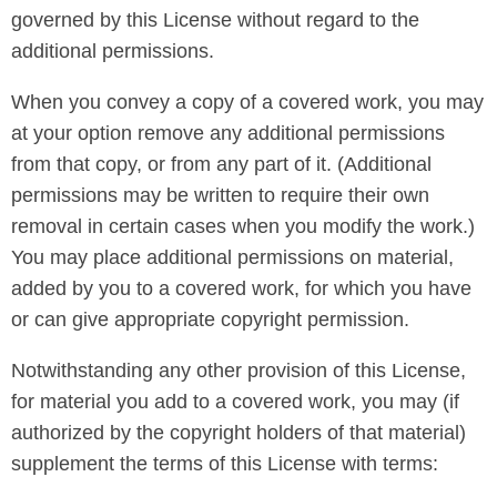
governed by this License without regard to the
additional permissions.
When you convey a copy of a covered work, you may
at your option remove any additional permissions
from that copy, or from any part of it. (Additional
permissions may be written to require their own
removal in certain cases when you modify the work.)
You may place additional permissions on material,
added by you to a covered work, for which you have
or can give appropriate copyright permission.
Notwithstanding any other provision of this License,
for material you add to a covered work, you may (if
authorized by the copyright holders of that material)
supplement the terms of this License with terms: