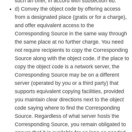
such an offer, in accord with subsection 6b.
d) Convey the object code by offering access
from a designated place (gratis or for a charge),
and offer equivalent access to the
Corresponding Source in the same way through
the same place at no further charge. You need
not require recipients to copy the Corresponding
Source along with the object code. If the place to
copy the object code is a network server, the
Corresponding Source may be on a different
server (operated by you or a third party) that
supports equivalent copying facilities, provided
you maintain clear directions next to the object
code saying where to find the Corresponding
Source. Regardless of what server hosts the
Corresponding Source, you remain obligated to