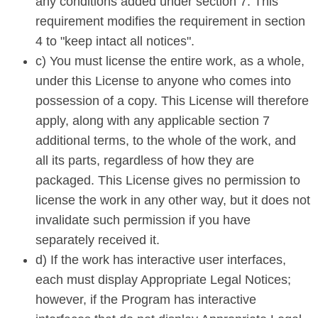
any conditions added under section 7. This
requirement modifies the requirement in section
4 to "keep intact all notices".
c) You must license the entire work, as a whole,
under this License to anyone who comes into
possession of a copy. This License will therefore
apply, along with any applicable section 7
additional terms, to the whole of the work, and
all its parts, regardless of how they are
packaged. This License gives no permission to
license the work in any other way, but it does not
invalidate such permission if you have
separately received it.
d) If the work has interactive user interfaces,
each must display Appropriate Legal Notices;
however, if the Program has interactive