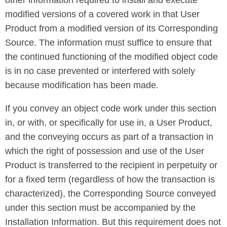
other information required to install and execute
modified versions of a covered work in that User
Product from a modified version of its Corresponding
Source. The information must suffice to ensure that
the continued functioning of the modified object code
is in no case prevented or interfered with solely
because modification has been made.
If you convey an object code work under this section
in, or with, or specifically for use in, a User Product,
and the conveying occurs as part of a transaction in
which the right of possession and use of the User
Product is transferred to the recipient in perpetuity or
for a fixed term (regardless of how the transaction is
characterized), the Corresponding Source conveyed
under this section must be accompanied by the
Installation Information. But this requirement does not