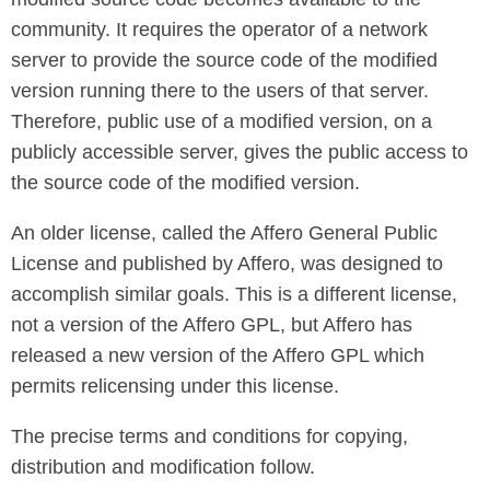
community. It requires the operator of a network
server to provide the source code of the modified
version running there to the users of that server.
Therefore, public use of a modified version, on a
publicly accessible server, gives the public access to
the source code of the modified version.
An older license, called the Affero General Public
License and published by Affero, was designed to
accomplish similar goals. This is a different license,
not a version of the Affero GPL, but Affero has
released a new version of the Affero GPL which
permits relicensing under this license.
The precise terms and conditions for copying,
distribution and modification follow.