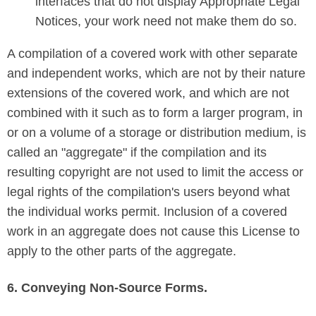
interfaces that do not display Appropriate Legal
Notices, your work need not make them do so.
A compilation of a covered work with other separate
and independent works, which are not by their nature
extensions of the covered work, and which are not
combined with it such as to form a larger program, in
or on a volume of a storage or distribution medium, is
called an "aggregate" if the compilation and its
resulting copyright are not used to limit the access or
legal rights of the compilation's users beyond what
the individual works permit. Inclusion of a covered
work in an aggregate does not cause this License to
apply to the other parts of the aggregate.
6. Conveying Non-Source Forms.