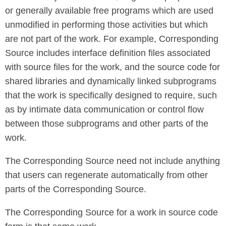
or generally available free programs which are used
unmodified in performing those activities but which
are not part of the work. For example, Corresponding
Source includes interface definition files associated
with source files for the work, and the source code for
shared libraries and dynamically linked subprograms
that the work is specifically designed to require, such
as by intimate data communication or control flow
between those subprograms and other parts of the
work.
The Corresponding Source need not include anything
that users can regenerate automatically from other
parts of the Corresponding Source.
The Corresponding Source for a work in source code