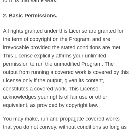
form is that same work.
2. Basic Permissions.
All rights granted under this License are granted for
the term of copyright on the Program, and are
irrevocable provided the stated conditions are met.
This License explicitly affirms your unlimited
permission to run the unmodified Program. The
output from running a covered work is covered by this
License only if the output, given its content,
constitutes a covered work. This License
acknowledges your rights of fair use or other
equivalent, as provided by copyright law.
You may make, run and propagate covered works
that you do not convey, without conditions so long as