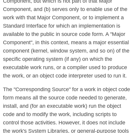
Component, but which is not part of that Major
Component, and (b) serves only to enable use of the
work with that Major Component, or to implement a
Standard Interface for which an implementation is
available to the public in source code form. A "Major
Component", in this context, means a major essential
component (kernel, window system, and so on) of the
specific operating system (if any) on which the
executable work runs, or a compiler used to produce
the work, or an object code interpreter used to run it.
The "Corresponding Source" for a work in object code
form means all the source code needed to generate,
install, and (for an executable work) run the object
code and to modify the work, including scripts to
control those activities. However, it does not include
the work's System Libraries, or general-purpose tools