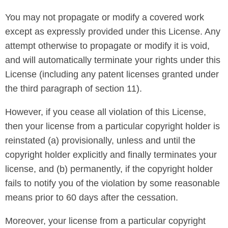
You may not propagate or modify a covered work
except as expressly provided under this License. Any
attempt otherwise to propagate or modify it is void,
and will automatically terminate your rights under this
License (including any patent licenses granted under
the third paragraph of section 11).
However, if you cease all violation of this License,
then your license from a particular copyright holder is
reinstated (a) provisionally, unless and until the
copyright holder explicitly and finally terminates your
license, and (b) permanently, if the copyright holder
fails to notify you of the violation by some reasonable
means prior to 60 days after the cessation.
Moreover, your license from a particular copyright