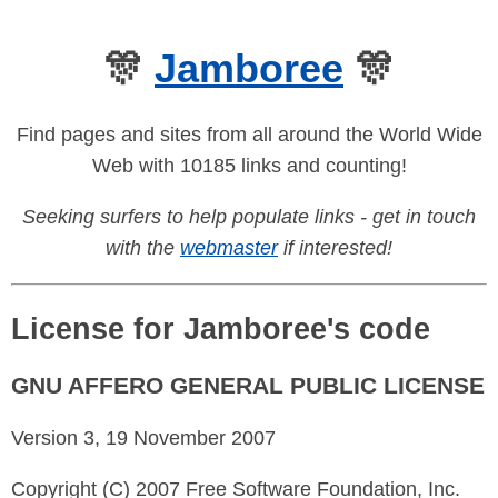
🎊
Jamboree
🎊
Find pages and sites from all around the World Wide
Web with 10185 links and counting!
Seeking surfers to help populate links - get in touch
with the
webmaster
if interested!
License for Jamboree's code
GNU AFFERO GENERAL PUBLIC LICENSE
Version 3, 19 November 2007
Copyright (C) 2007 Free Software Foundation, Inc.