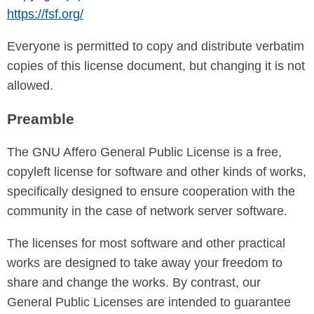
https://fsf.org/
Everyone is permitted to copy and distribute verbatim
copies of this license document, but changing it is not
allowed.
Preamble
The GNU Affero General Public License is a free,
copyleft license for software and other kinds of works,
specifically designed to ensure cooperation with the
community in the case of network server software.
The licenses for most software and other practical
works are designed to take away your freedom to
share and change the works. By contrast, our
General Public Licenses are intended to guarantee