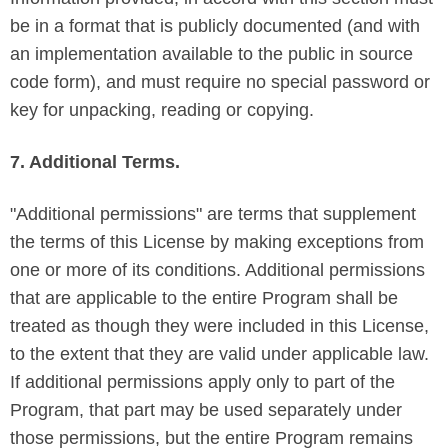
be in a format that is publicly documented (and with
an implementation available to the public in source
code form), and must require no special password or
key for unpacking, reading or copying.
7. Additional Terms.
"Additional permissions" are terms that supplement
the terms of this License by making exceptions from
one or more of its conditions. Additional permissions
that are applicable to the entire Program shall be
treated as though they were included in this License,
to the extent that they are valid under applicable law.
If additional permissions apply only to part of the
Program, that part may be used separately under
those permissions, but the entire Program remains