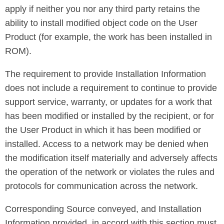
apply if neither you nor any third party retains the
ability to install modified object code on the User
Product (for example, the work has been installed in
ROM).
The requirement to provide Installation Information
does not include a requirement to continue to provide
support service, warranty, or updates for a work that
has been modified or installed by the recipient, or for
the User Product in which it has been modified or
installed. Access to a network may be denied when
the modification itself materially and adversely affects
the operation of the network or violates the rules and
protocols for communication across the network.
Corresponding Source conveyed, and Installation
Information provided, in accord with this section must