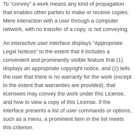
To "convey" a work means any kind of propagation
that enables other parties to make or receive copies.
Mere interaction with a user through a computer
network, with no transfer of a copy, is not conveying.
An interactive user interface displays "Appropriate
Legal Notices" to the extent that it includes a
convenient and prominently visible feature that (1)
displays an appropriate copyright notice, and (2) tells
the user that there is no warranty for the work (except
to the extent that warranties are provided), that
licensees may convey the work under this License,
and how to view a copy of this License. If the
interface presents a list of user commands or options,
such as a menu, a prominent item in the list meets
this criterion.