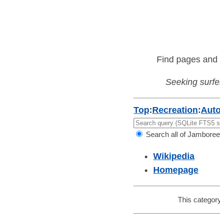
Find pages and 
Seeking surfer
Top
:
Recreation
:
Aut
Search all of Jamboree
Wikipedia
Homepage
This category