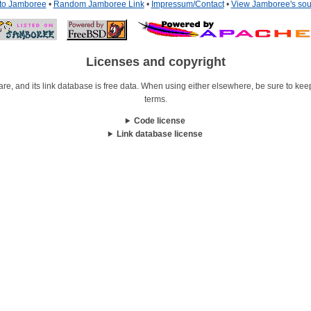
 to Jamboree
•
Random Jamboree Link
•
Impressum/Contact
•
View Jamboree's sou
Licenses and copyright
re, and its link database is free data. When using either elsewhere, be sure to keep i
terms.
Code license
Link database license