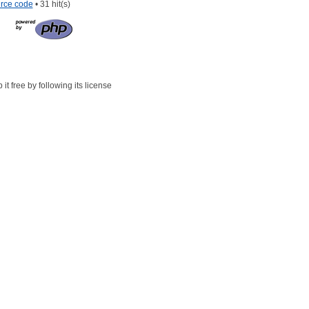
rce code
• 31 hit(s)
t free by following its license