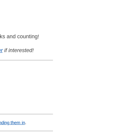
ks and counting!
r
if interested!
nding them in
.