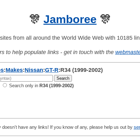
🎊
Jamboree
🎊
sites from all around the World Wide Web with 10185 lin
s to help populate links - get in touch with the
webmaste
os
:
Makes
:
Nissan
:
GT-R
:
R34 (1999-2002)
Search only in
R34 (1999-2002)
 doesn't have any links! If you know of any, please help us out by
se