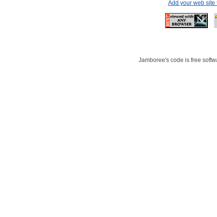
Add your web site
Jamboree's code is free softwa