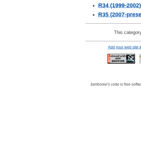
R34 (1999-2002)
R35 (2007-prese
This category
Add your web site 
Jamboree's code is free softwa