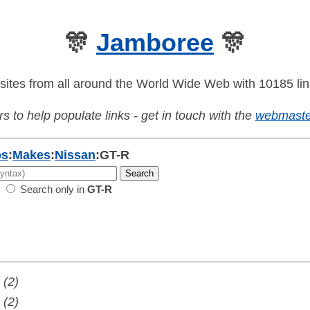
🎊
Jamboree
🎊
sites from all around the World Wide Web with 10185 lin
s to help populate links - get in touch with the
webmaste
os
:
Makes
:
Nissan
:
GT-R
Search only in
GT-R
(2)
(2)