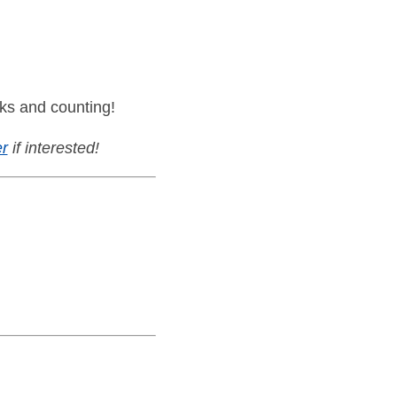
ks and counting!
r
if interested!