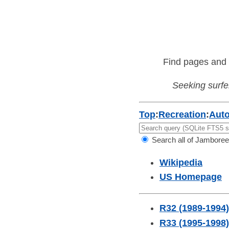
Find pages and 
Seeking surfer
Top
:
Recreation
:
Aut
Search all of Jamboree
Wikipedia
US Homepage
R32 (1989-1994)
R33 (1995-1998)