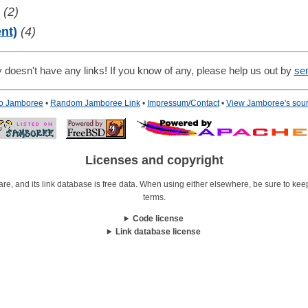
(2)
nt)
(4)
 doesn't have any links! If you know of any, please help us out by
se
to Jamboree
•
Random Jamboree Link
•
Impressum/Contact
•
View Jamboree's sou
Licenses and copyright
re, and its link database is free data. When using either elsewhere, be sure to keep i
terms.
Code license
Link database license