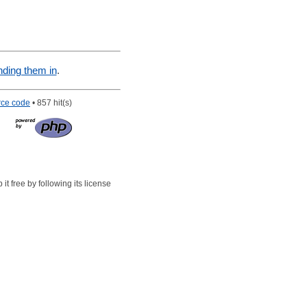
nding them in
.
rce code
• 857 hit(s)
t free by following its license