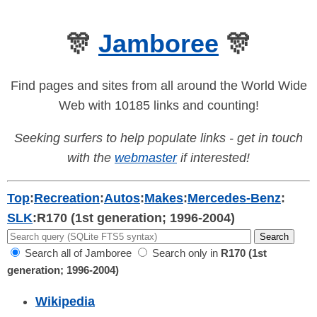
🎊
Jamboree
🎊
Find pages and sites from all around the World Wide
Web with 10185 links and counting!
Seeking surfers to help populate links - get in touch
with the
webmaster
if interested!
Top
:
Recreation
:
Autos
:
Makes
:
Mercedes-Benz
:
SLK
:
R170 (1st generation; 1996-2004)
Search all of Jamboree
Search only in
R170 (1st
generation; 1996-2004)
Wikipedia