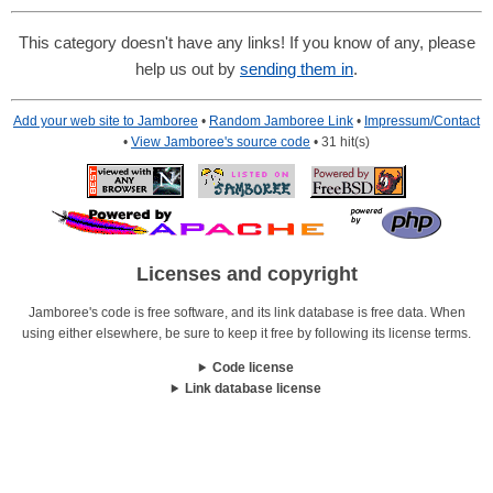
This category doesn't have any links! If you know of any, please
help us out by
sending them in
.
Add your web site to Jamboree
•
Random Jamboree Link
•
Impressum/Contact
•
View Jamboree's source code
• 31 hit(s)
Licenses and copyright
Jamboree's code is free software, and its link database is free data. When
using either elsewhere, be sure to keep it free by following its license terms.
Code license
Link database license