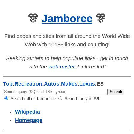
🎊
Jamboree
🎊
Find pages and sites from all around the World Wide
Web with 10185 links and counting!
Seeking surfers to help populate links - get in touch
with the
webmaster
if interested!
Top
:
Recreation
:
Autos
:
Makes
:
Lexus
:
ES
Search all of Jamboree
Search only in
ES
Wikipedia
Homepage