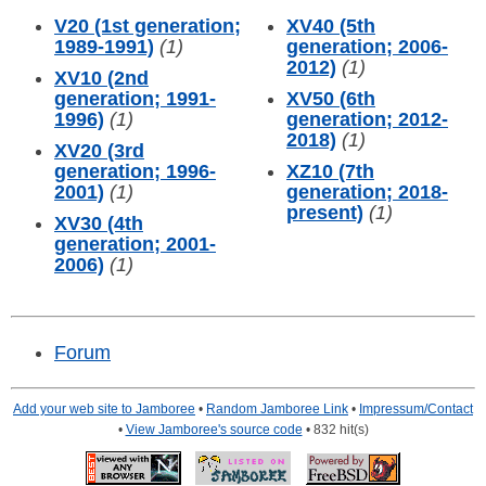
V20 (1st generation;
XV40 (5th
1989-1991)
(1)
generation; 2006-
2012)
(1)
XV10 (2nd
generation; 1991-
XV50 (6th
1996)
(1)
generation; 2012-
2018)
(1)
XV20 (3rd
generation; 1996-
XZ10 (7th
2001)
(1)
generation; 2018-
present)
(1)
XV30 (4th
generation; 2001-
2006)
(1)
Forum
Add your web site to Jamboree
•
Random Jamboree Link
•
Impressum/Contact
•
View Jamboree's source code
• 832 hit(s)