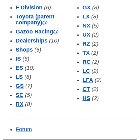
F Division
(6)
GX
(8)
Toyota (parent
LX
(8)
company)
@
NX
(5)
Gazoo Racing
@
UX
(2)
Dealerships
(10)
RZ
(2)
Shops
(5)
TX
(2)
IS
(6)
RC
(2)
ES
(10)
LC
(2)
LS
(8)
LFA
(2)
GS
(7)
CT
(2)
SC
(5)
HS
(2)
RX
(8)
Forum