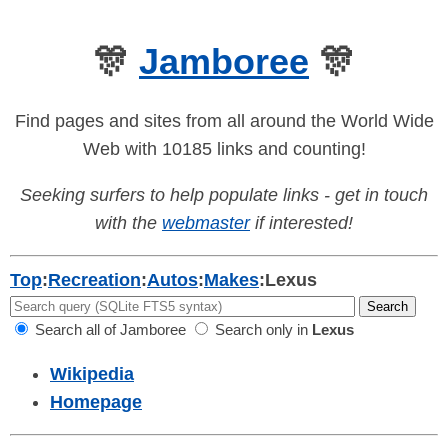
🎊
Jamboree
🎊
Find pages and sites from all around the World Wide
Web with 10185 links and counting!
Seeking surfers to help populate links - get in touch
with the
webmaster
if interested!
Top
:
Recreation
:
Autos
:
Makes
:
Lexus
Search all of Jamboree
Search only in
Lexus
Wikipedia
Homepage