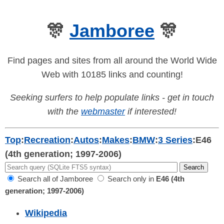
🎊
Jamboree
🎊
Find pages and sites from all around the World Wide
Web with 10185 links and counting!
Seeking surfers to help populate links - get in touch
with the
webmaster
if interested!
Top
:
Recreation
:
Autos
:
Makes
:
BMW
:
3 Series
:
E46
(4th generation; 1997-2006)
Search all of Jamboree
Search only in
E46 (4th
generation; 1997-2006)
Wikipedia