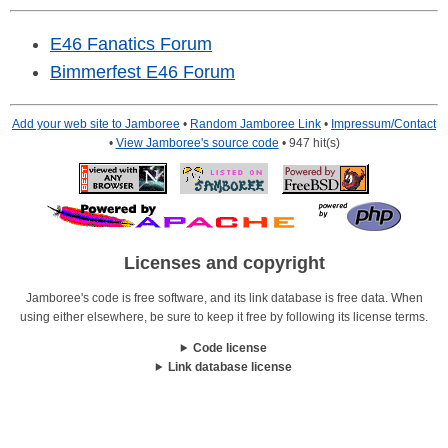
E46 Fanatics Forum
Bimmerfest E46 Forum
Add your web site to Jamboree
•
Random Jamboree Link
•
Impressum/Contact
•
View Jamboree's source code
• 947 hit(s)
Licenses and copyright
Jamboree's code is free software, and its link database is free data. When
using either elsewhere, be sure to keep it free by following its license terms.
Code license
Link database license