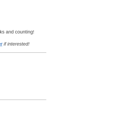
ks and counting!
r
if interested!