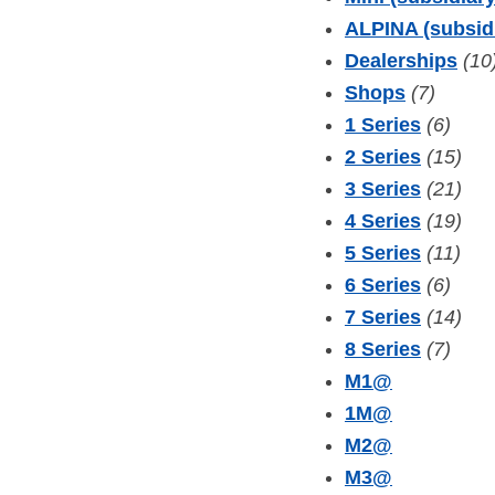
ALPINA (subsid
Dealerships
(10
Shops
(7)
1 Series
(6)
2 Series
(15)
3 Series
(21)
4 Series
(19)
5 Series
(11)
6 Series
(6)
7 Series
(14)
8 Series
(7)
M1
@
1M
@
M2
@
M3
@