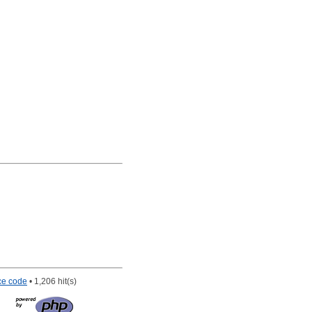
ce code
• 1,206 hit(s)