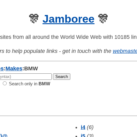
🎊
Jamboree
🎊
sites from all around the World Wide Web with 10185 lin
s to help populate links - get in touch with the
webmaste
os
:
Makes
:
BMW
Search only in
BMW
i4
(6)
)
@
i5
(3)