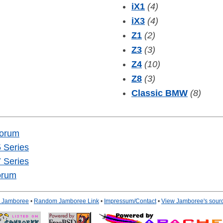
iX1
(4)
iX3
(4)
Z1
(2)
Z3
(3)
Z4
(10)
Z8
(3)
Classic BMW
(8)
Forum
 Series
 Series
orum
to Jamboree
•
Random Jamboree Link
•
Impressum/Contact
•
View Jamboree's sour