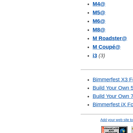
M4
@
M5
@
M6
@
M8
@
M Roadster
@
M Coupé
@
i3
(3)
Bimmerfest X3 
Build Your Own 5
Build Your Own 7
Bimmerfest iX F
Add your web site 