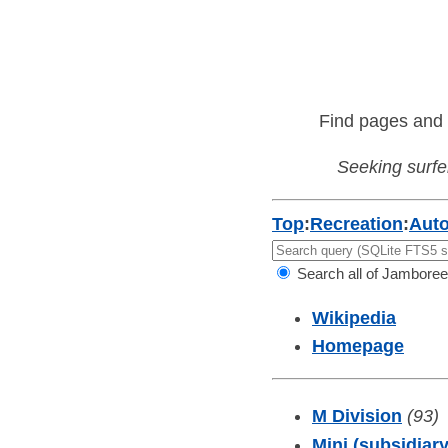
Find pages and 
Seeking surfer
Top
:
Recreation
:
Aut
Search all of Jamboree
Wikipedia
Homepage
M Division
(93)
Mini (subsidiary