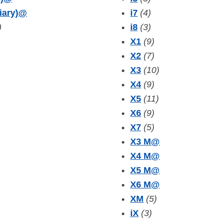
iary)
@
i7
(4)
)
i8
(3)
X1
(9)
X2
(7)
X3
(10)
X4
(9)
X5
(11)
X6
(9)
X7
(5)
X3 M
@
X4 M
@
X5 M
@
X6 M
@
XM
(5)
iX
(3)