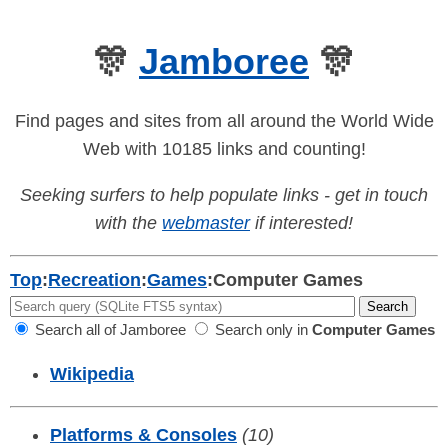
🎊
Jamboree
🎊
Find pages and sites from all around the World Wide
Web with 10185 links and counting!
Seeking surfers to help populate links - get in touch
with the
webmaster
if interested!
Top
:
Recreation
:
Games
:
Computer Games
Search all of Jamboree
Search only in
Computer Games
Wikipedia
Platforms & Consoles
(10)