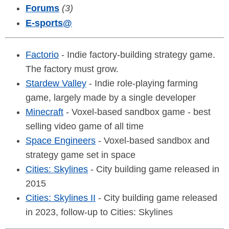
Forums
(3)
E-sports
@
Factorio
- Indie factory-building strategy game.
The factory must grow.
Stardew Valley
- Indie role-playing farming
game, largely made by a single developer
Minecraft
- Voxel-based sandbox game - best
selling video game of all time
Space Engineers
- Voxel-based sandbox and
strategy game set in space
Cities: Skylines
- City building game released in
2015
Cities: Skylines II
- City building game released
in 2023, follow-up to Cities: Skylines