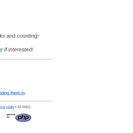
ks and counting!
r
if interested!
nding them in
.
rce code
• 32 hit(s)