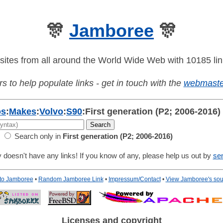
🎊
Jamboree
🎊
sites from all around the World Wide Web with 10185 lin
s to help populate links - get in touch with the
webmaste
os
:
Makes
:
Volvo
:
S90
:
First generation (P2; 2006-2016)
Search only in
First generation (P2; 2006-2016)
 doesn't have any links! If you know of any, please help us out by
se
 to Jamboree
•
Random Jamboree Link
•
Impressum/Contact
•
View Jamboree's sou
Licenses and copyright