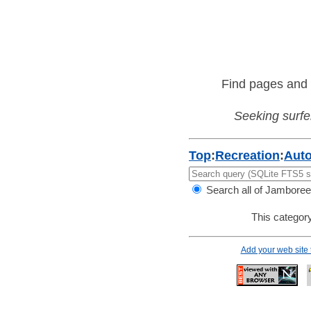
Find pages and 
Seeking surfer
Top
:
Recreation
:
Aut
Search all of Jamboree
This category
Add your web site