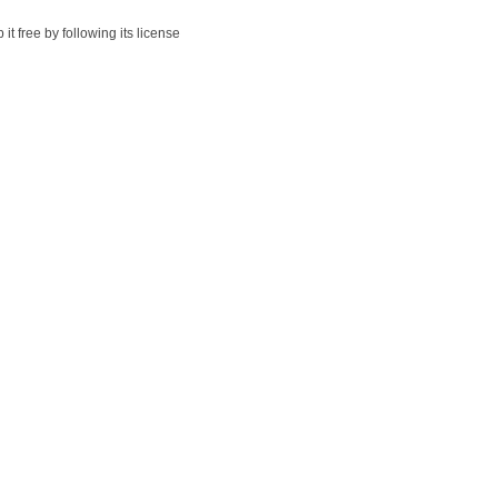
t free by following its license