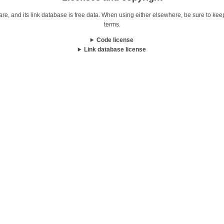
re, and its link database is free data. When using either elsewhere, be sure to keep i
terms.
Code license
Link database license