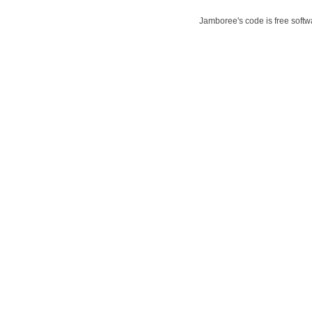
Jamboree's code is free softwa