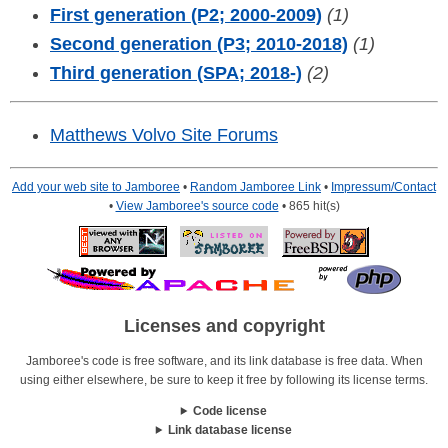
First generation (P2; 2000-2009)
(1)
Second generation (P3; 2010-2018)
(1)
Third generation (SPA; 2018-)
(2)
Matthews Volvo Site Forums
Add your web site to Jamboree
•
Random Jamboree Link
•
Impressum/Contact
•
View Jamboree's source code
• 865 hit(s)
Licenses and copyright
Jamboree's code is free software, and its link database is free data. When
using either elsewhere, be sure to keep it free by following its license terms.
Code license
Link database license