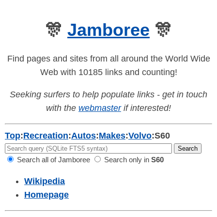
🎊
Jamboree
🎊
Find pages and sites from all around the World Wide
Web with 10185 links and counting!
Seeking surfers to help populate links - get in touch
with the
webmaster
if interested!
Top
:
Recreation
:
Autos
:
Makes
:
Volvo
:
S60
Search all of Jamboree
Search only in
S60
Wikipedia
Homepage