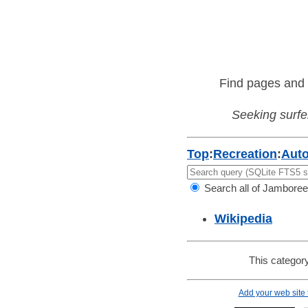
Find pages and 
Seeking surfer
Top
:
Recreation
:
Aut
Search all of Jamboree
Wikipedia
This category
Add your web site