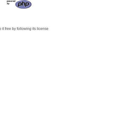
t free by following its license