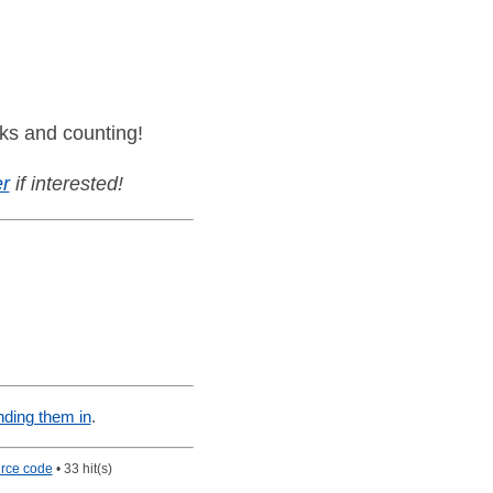
ks and counting!
r
if interested!
nding them in
.
rce code
• 33 hit(s)