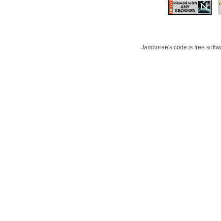
Jamboree's code is free softwa