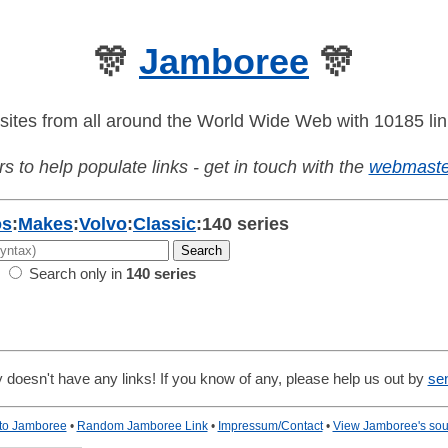
🎊
Jamboree
🎊
sites from all around the World Wide Web with 10185 lin
s to help populate links - get in touch with the
webmaste
os
:
Makes
:
Volvo
:
Classic
:
140 series
Search only in
140 series
 doesn't have any links! If you know of any, please help us out by
se
 to Jamboree
•
Random Jamboree Link
•
Impressum/Contact
•
View Jamboree's sou