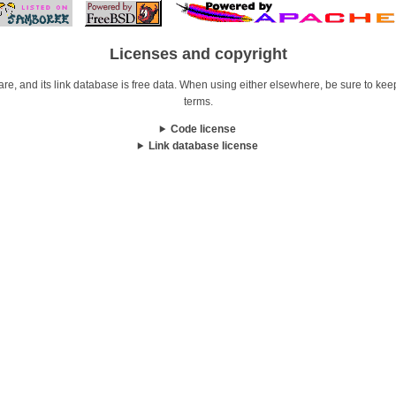
Licenses and copyright
re, and its link database is free data. When using either elsewhere, be sure to keep i
terms.
Code license
Link database license