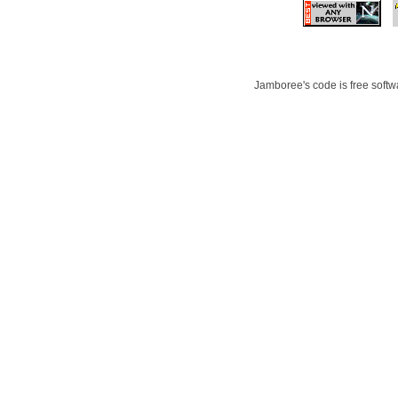
Jamboree's code is free softwa