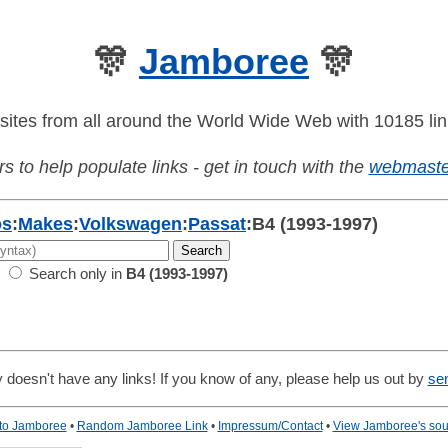
🎊
Jamboree
🎊
sites from all around the World Wide Web with 10185 lin
s to help populate links - get in touch with the
webmaste
os
:
Makes
:
Volkswagen
:
Passat
:
B4 (1993-1997)
Search only in
B4 (1993-1997)
 doesn't have any links! If you know of any, please help us out by
se
 to Jamboree
•
Random Jamboree Link
•
Impressum/Contact
•
View Jamboree's sou