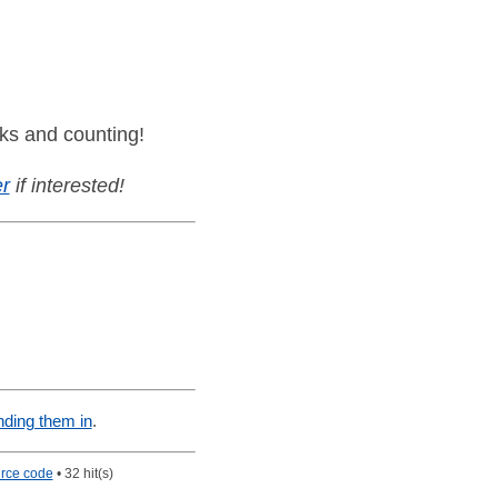
ks and counting!
r
if interested!
nding them in
.
rce code
• 32 hit(s)