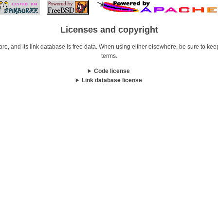
Licenses and copyright
re, and its link database is free data. When using either elsewhere, be sure to keep i
terms.
Code license
Link database license