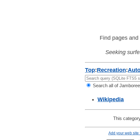
Find pages and 
Seeking surfer
Top
:
Recreation
:
Aut
Search all of Jamboree
Wikipedia
This category
Add your web site