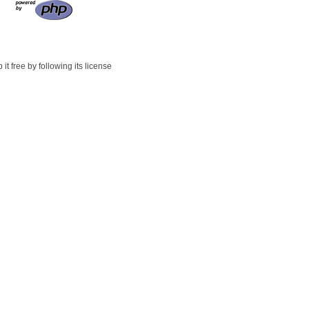
t free by following its license