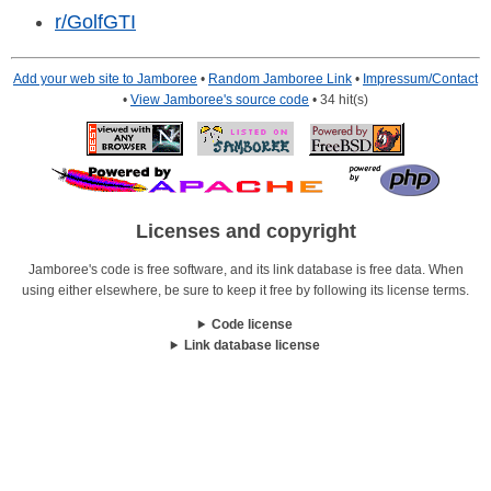
r/GolfGTI
Add your web site to Jamboree
•
Random Jamboree Link
•
Impressum/Contact
•
View Jamboree's source code
• 34 hit(s)
Licenses and copyright
Jamboree's code is free software, and its link database is free data. When
using either elsewhere, be sure to keep it free by following its license terms.
Code license
Link database license