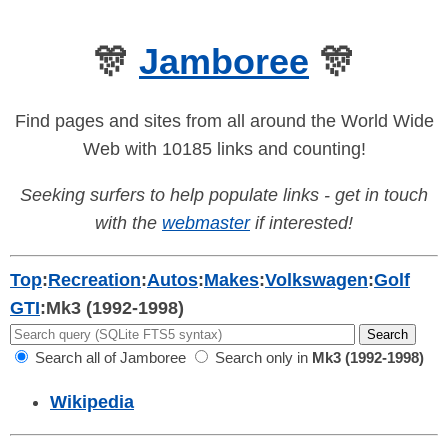
🎊
Jamboree
🎊
Find pages and sites from all around the World Wide
Web with 10185 links and counting!
Seeking surfers to help populate links - get in touch
with the
webmaster
if interested!
Top
:
Recreation
:
Autos
:
Makes
:
Volkswagen
:
Golf
GTI
:
Mk3 (1992-1998)
Search all of Jamboree
Search only in
Mk3 (1992-1998)
Wikipedia