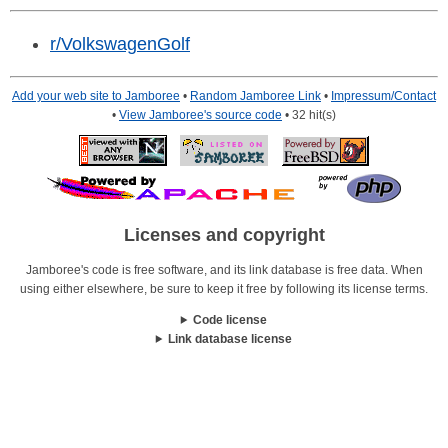
r/VolkswagenGolf
Add your web site to Jamboree
•
Random Jamboree Link
•
Impressum/Contact
•
View Jamboree's source code
• 32 hit(s)
Licenses and copyright
Jamboree's code is free software, and its link database is free data. When
using either elsewhere, be sure to keep it free by following its license terms.
Code license
Link database license