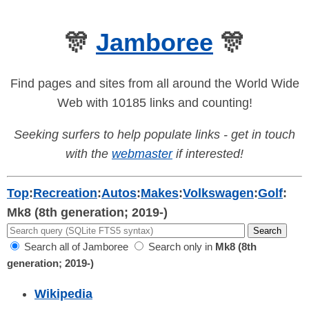
🎊
Jamboree
🎊
Find pages and sites from all around the World Wide
Web with 10185 links and counting!
Seeking surfers to help populate links - get in touch
with the
webmaster
if interested!
Top
:
Recreation
:
Autos
:
Makes
:
Volkswagen
:
Golf
:
Mk8 (8th generation; 2019-)
Search all of Jamboree
Search only in
Mk8 (8th
generation; 2019-)
Wikipedia