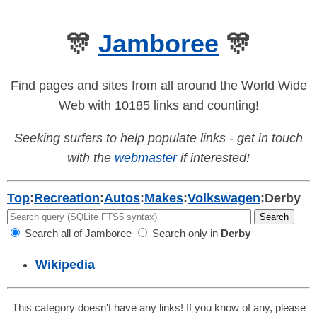
🎊
Jamboree
🎊
Find pages and sites from all around the World Wide
Web with 10185 links and counting!
Seeking surfers to help populate links - get in touch
with the
webmaster
if interested!
Top
:
Recreation
:
Autos
:
Makes
:
Volkswagen
:
Derby
Search all of Jamboree
Search only in
Derby
Wikipedia
This category doesn't have any links! If you know of any, please