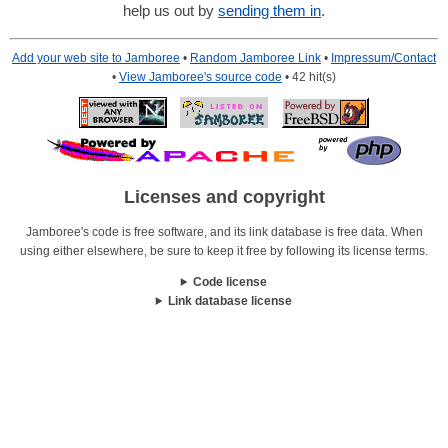
help us out by
sending them in
.
Add your web site to Jamboree
•
Random Jamboree Link
•
Impressum/Contact
•
View Jamboree's source code
• 42 hit(s)
Licenses and copyright
Jamboree's code is free software, and its link database is free data. When
using either elsewhere, be sure to keep it free by following its license terms.
Code license
Link database license