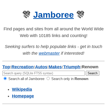
🎊
Jamboree
🎊
Find pages and sites from all around the World Wide
Web with 10185 links and counting!
Seeking surfers to help populate links - get in touch
with the
webmaster
if interested!
Top
:
Recreation
:
Autos
:
Makes
:
Triumph
:
Renown
Search all of Jamboree
Search only in
Renown
Wikipedia
Homepage