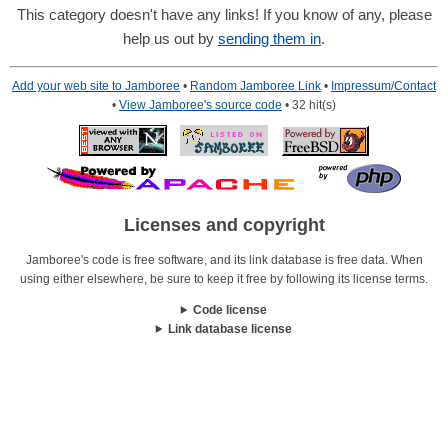
This category doesn't have any links! If you know of any, please
help us out by
sending them in
.
Add your web site to Jamboree
•
Random Jamboree Link
•
Impressum/Contact
•
View Jamboree's source code
• 32 hit(s)
Licenses and copyright
Jamboree's code is free software, and its link database is free data. When
using either elsewhere, be sure to keep it free by following its license terms.
Code license
Link database license