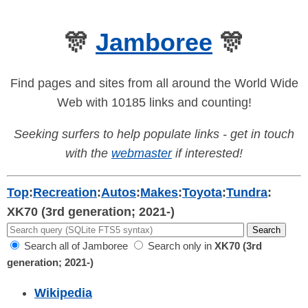
🎊
Jamboree
🎊
Find pages and sites from all around the World Wide
Web with 10185 links and counting!
Seeking surfers to help populate links - get in touch
with the
webmaster
if interested!
Top
:
Recreation
:
Autos
:
Makes
:
Toyota
:
Tundra
:
XK70 (3rd generation; 2021-)
Search all of Jamboree
Search only in
XK70 (3rd
generation; 2021-)
Wikipedia