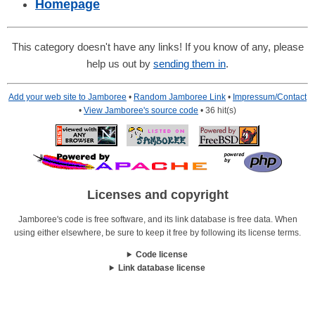
Homepage
This category doesn't have any links! If you know of any, please
help us out by
sending them in
.
Add your web site to Jamboree
•
Random Jamboree Link
•
Impressum/Contact
•
View Jamboree's source code
• 36 hit(s)
Licenses and copyright
Jamboree's code is free software, and its link database is free data. When
using either elsewhere, be sure to keep it free by following its license terms.
Code license
Link database license