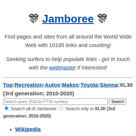
🎊
Jamboree
🎊
Find pages and sites from all around the World Wide
Web with 10185 links and counting!
Seeking surfers to help populate links - get in touch
with the
webmaster
if interested!
Top
:
Recreation
:
Autos
:
Makes
:
Toyota
:
Sienna
:
XL30
(3rd generation; 2010-2020)
Search all of Jamboree
Search only in
XL30 (3rd
generation; 2010-2020)
Wikipedia