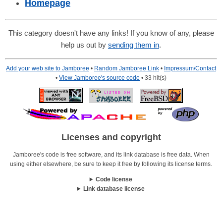
Homepage
This category doesn't have any links! If you know of any, please
help us out by
sending them in
.
Add your web site to Jamboree
•
Random Jamboree Link
•
Impressum/Contact
•
View Jamboree's source code
• 33 hit(s)
Licenses and copyright
Jamboree's code is free software, and its link database is free data. When
using either elsewhere, be sure to keep it free by following its license terms.
Code license
Link database license