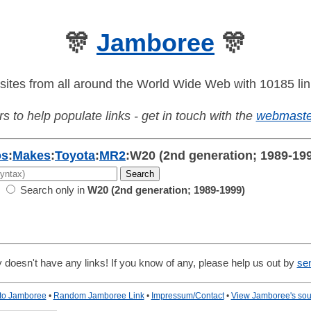
🎊
Jamboree
🎊
sites from all around the World Wide Web with 10185 lin
s to help populate links - get in touch with the
webmaste
os
:
Makes
:
Toyota
:
MR2
:
W20 (2nd generation; 1989-19
Search only in
W20 (2nd generation; 1989-1999)
 doesn't have any links! If you know of any, please help us out by
se
 to Jamboree
•
Random Jamboree Link
•
Impressum/Contact
•
View Jamboree's sou