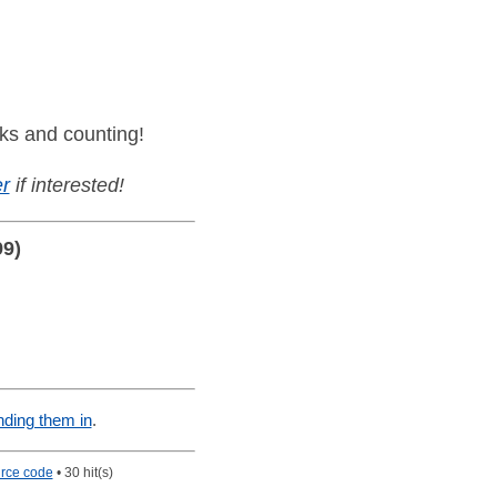
ks and counting!
r
if interested!
99)
nding them in
.
rce code
• 30 hit(s)