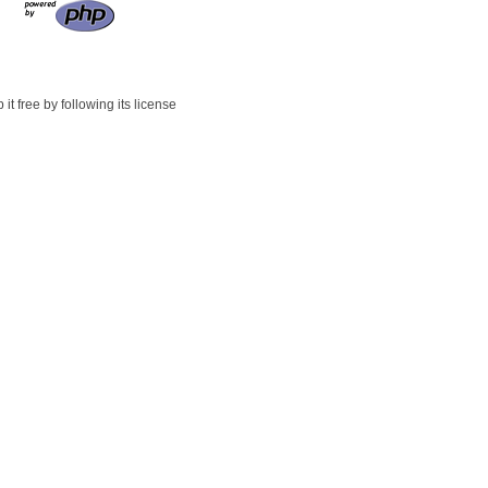
t free by following its license