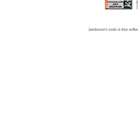
Jamboree's code is free softwa