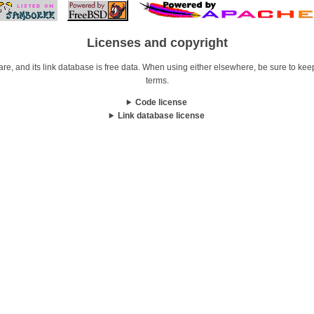
Licenses and copyright
re, and its link database is free data. When using either elsewhere, be sure to keep i
terms.
Code license
Link database license