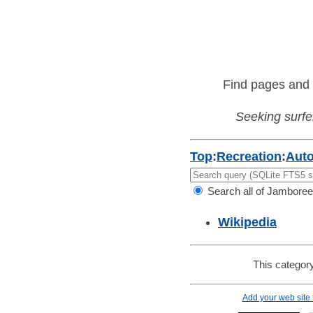
Find pages and 
Seeking surfer
Top
:
Recreation
:
Aut
Search all of Jamboree
Wikipedia
This category
Add your web site