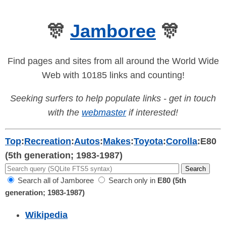
🎊
Jamboree
🎊
Find pages and sites from all around the World Wide
Web with 10185 links and counting!
Seeking surfers to help populate links - get in touch
with the
webmaster
if interested!
Top
:
Recreation
:
Autos
:
Makes
:
Toyota
:
Corolla
:
E80
(5th generation; 1983-1987)
Search all of Jamboree
Search only in
E80 (5th
generation; 1983-1987)
Wikipedia