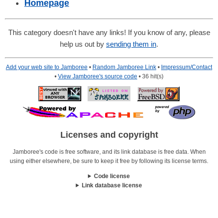
Homepage
This category doesn't have any links! If you know of any, please
help us out by
sending them in
.
Add your web site to Jamboree
•
Random Jamboree Link
•
Impressum/Contact
•
View Jamboree's source code
• 36 hit(s)
Licenses and copyright
Jamboree's code is free software, and its link database is free data. When
using either elsewhere, be sure to keep it free by following its license terms.
Code license
Link database license