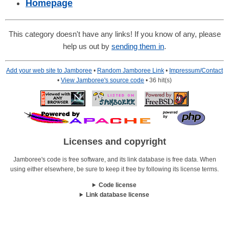
Homepage
This category doesn't have any links! If you know of any, please
help us out by
sending them in
.
Add your web site to Jamboree
•
Random Jamboree Link
•
Impressum/Contact
•
View Jamboree's source code
• 36 hit(s)
Licenses and copyright
Jamboree's code is free software, and its link database is free data. When
using either elsewhere, be sure to keep it free by following its license terms.
Code license
Link database license