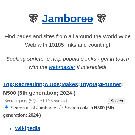
🎊
Jamboree
🎊
Find pages and sites from all around the World Wide
Web with 10185 links and counting!
Seeking surfers to help populate links - get in touch
with the
webmaster
if interested!
Top
:
Recreation
:
Autos
:
Makes
:
Toyota
:
4Runner
:
N500 (6th generation; 2024-)
Search all of Jamboree
Search only in
N500 (6th
generation; 2024-)
Wikipedia