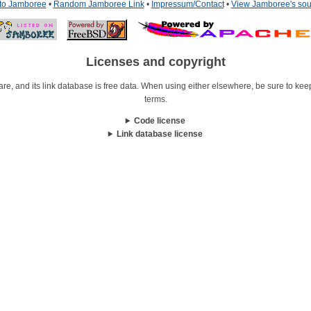
 to Jamboree
•
Random Jamboree Link
•
Impressum/Contact
•
View Jamboree's sou
Licenses and copyright
re, and its link database is free data. When using either elsewhere, be sure to keep i
terms.
Code license
Link database license