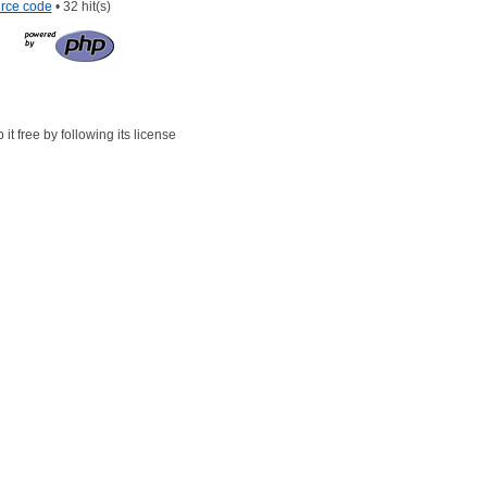
rce code
• 32 hit(s)
t free by following its license