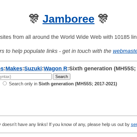
🎊
Jamboree
🎊
sites from all around the World Wide Web with 10185 lin
s to help populate links - get in touch with the
webmaste
os
:
Makes
:
Suzuki
:
Wagon R
:
Sixth generation (MH55S;
Search only in
Sixth generation (MH55S; 2017-2021)
 doesn't have any links! If you know of any, please help us out by
se