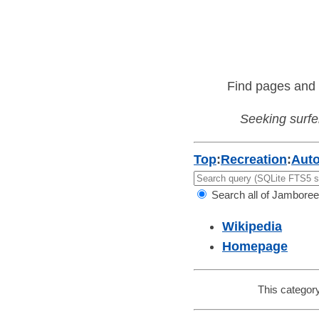
Find pages and 
Seeking surfer
Top
:
Recreation
:
Aut
Search all of Jamboree
Wikipedia
Homepage
This category