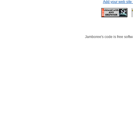
Add your web site
Jamboree's code is free softwa