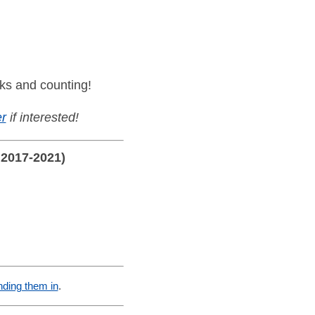
ks and counting!
r
if interested!
 2017-2021)
nding them in
.