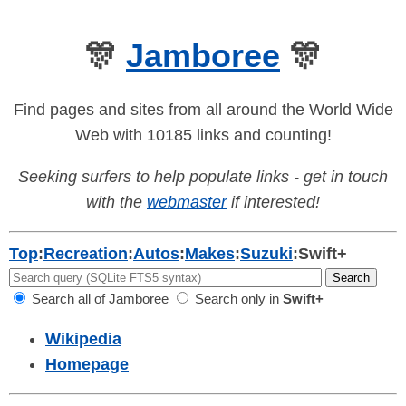
🎊
Jamboree
🎊
Find pages and sites from all around the World Wide
Web with 10185 links and counting!
Seeking surfers to help populate links - get in touch
with the
webmaster
if interested!
Top
:
Recreation
:
Autos
:
Makes
:
Suzuki
:
Swift+
Search all of Jamboree
Search only in
Swift+
Wikipedia
Homepage