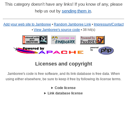
This category doesn't have any links! If you know of any, please
help us out by
sending them in
.
Add your web site to Jamboree
•
Random Jamboree Link
•
Impressum/Contact
•
View Jamboree's source code
• 38 hit(s)
Licenses and copyright
Jamboree's code is free software, and its link database is free data. When
using either elsewhere, be sure to keep it free by following its license terms.
Code license
Link database license