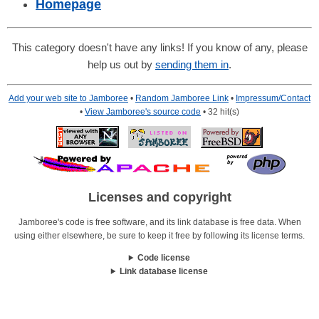
Homepage
This category doesn't have any links! If you know of any, please
help us out by
sending them in
.
Add your web site to Jamboree
•
Random Jamboree Link
•
Impressum/Contact
•
View Jamboree's source code
• 32 hit(s)
Licenses and copyright
Jamboree's code is free software, and its link database is free data. When
using either elsewhere, be sure to keep it free by following its license terms.
Code license
Link database license