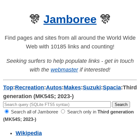
🎊
Jamboree
🎊
Find pages and sites from all around the World Wide
Web with 10185 links and counting!
Seeking surfers to help populate links - get in touch
with the
webmaster
if interested!
Top
:
Recreation
:
Autos
:
Makes
:
Suzuki
:
Spacia
:
Third
generation (MK54S; 2023-)
Search all of Jamboree
Search only in
Third generation
(MK54S; 2023-)
Wikipedia