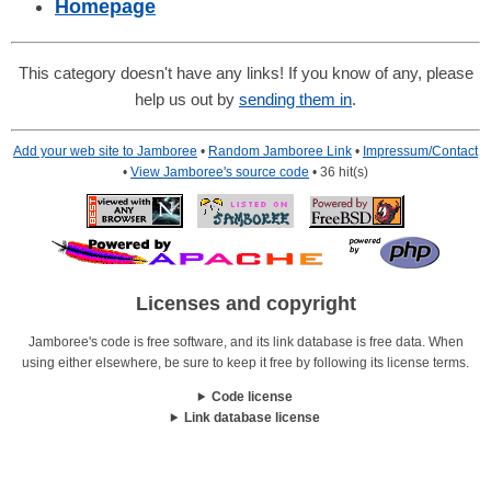
Homepage
This category doesn't have any links! If you know of any, please
help us out by
sending them in
.
Add your web site to Jamboree
•
Random Jamboree Link
•
Impressum/Contact
•
View Jamboree's source code
• 36 hit(s)
Licenses and copyright
Jamboree's code is free software, and its link database is free data. When
using either elsewhere, be sure to keep it free by following its license terms.
Code license
Link database license