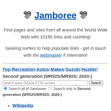
🎊
Jamboree
🎊
Find pages and sites from all around the World Wide
Web with 10185 links and counting!
Seeking surfers to help populate links - get in touch
with the
webmaster
if interested!
Top
:
Recreation
:
Autos
:
Makes
:
Suzuki
:
Hustler
:
Second generation (MR52S/MR92S; 2020-)
Search all of Jamboree
Search only in
Second
generation (MR52S/MR92S; 2020-)
Wikipedia