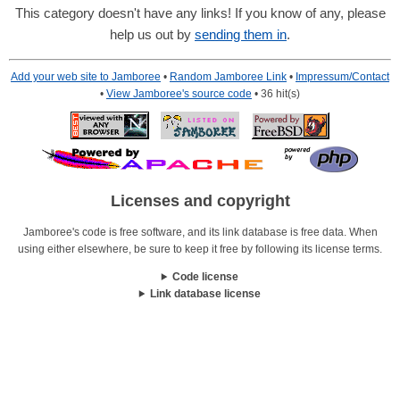
This category doesn't have any links! If you know of any, please
help us out by
sending them in
.
Add your web site to Jamboree
•
Random Jamboree Link
•
Impressum/Contact
•
View Jamboree's source code
• 36 hit(s)
Licenses and copyright
Jamboree's code is free software, and its link database is free data. When
using either elsewhere, be sure to keep it free by following its license terms.
Code license
Link database license