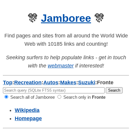
🎊
Jamboree
🎊
Find pages and sites from all around the World Wide
Web with 10185 links and counting!
Seeking surfers to help populate links - get in touch
with the
webmaster
if interested!
Top
:
Recreation
:
Autos
:
Makes
:
Suzuki
:
Fronte
Search all of Jamboree
Search only in
Fronte
Wikipedia
Homepage