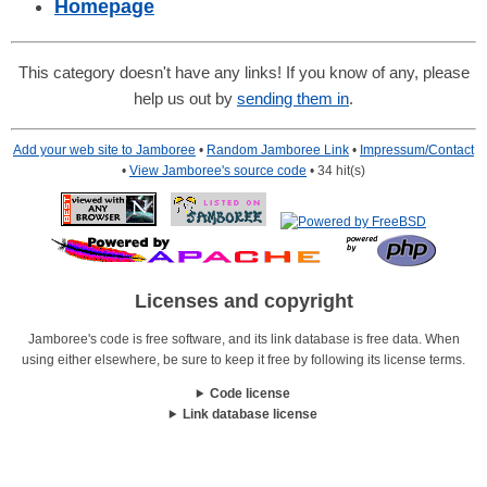
Homepage
This category doesn't have any links! If you know of any, please
help us out by
sending them in
.
Add your web site to Jamboree
•
Random Jamboree Link
•
Impressum/Contact
•
View Jamboree's source code
• 34 hit(s)
Licenses and copyright
Jamboree's code is free software, and its link database is free data. When
using either elsewhere, be sure to keep it free by following its license terms.
Code license
Link database license