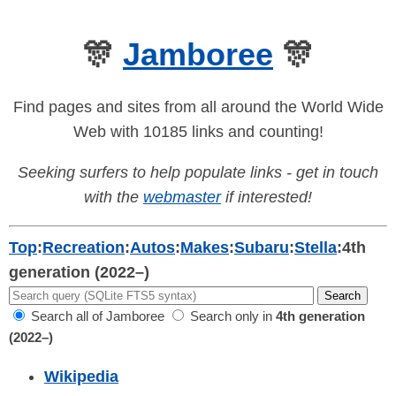
🎊
Jamboree
🎊
Find pages and sites from all around the World Wide
Web with 10185 links and counting!
Seeking surfers to help populate links - get in touch
with the
webmaster
if interested!
Top
:
Recreation
:
Autos
:
Makes
:
Subaru
:
Stella
:
4th
generation (2022–)
Search all of Jamboree
Search only in
4th generation
(2022–)
Wikipedia