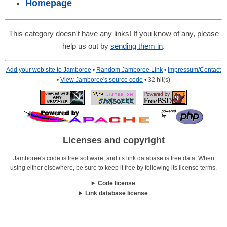
Homepage
This category doesn't have any links! If you know of any, please
help us out by
sending them in
.
Add your web site to Jamboree
•
Random Jamboree Link
•
Impressum/Contact
•
View Jamboree's source code
• 32 hit(s)
Licenses and copyright
Jamboree's code is free software, and its link database is free data. When
using either elsewhere, be sure to keep it free by following its license terms.
Code license
Link database license