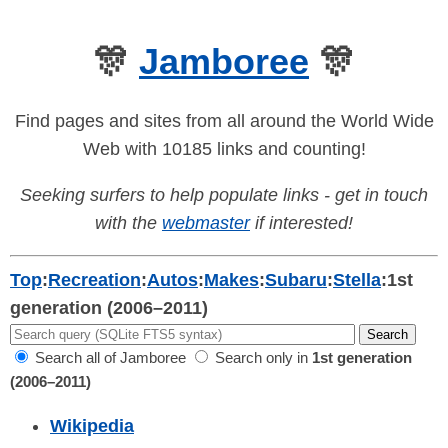
🎊
Jamboree
🎊
Find pages and sites from all around the World Wide
Web with 10185 links and counting!
Seeking surfers to help populate links - get in touch
with the
webmaster
if interested!
Top
:
Recreation
:
Autos
:
Makes
:
Subaru
:
Stella
:
1st
generation (2006–2011)
Search all of Jamboree
Search only in
1st generation
(2006–2011)
Wikipedia