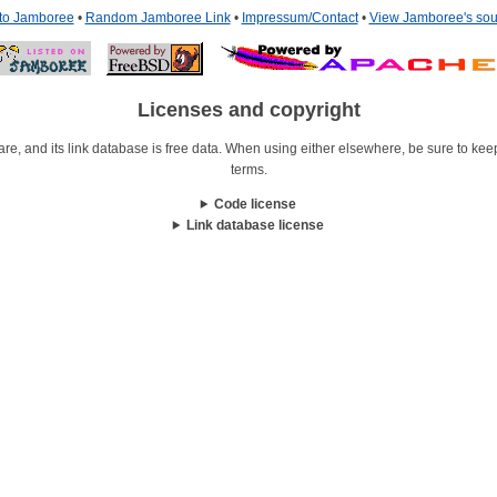
 to Jamboree
•
Random Jamboree Link
•
Impressum/Contact
•
View Jamboree's sou
Licenses and copyright
re, and its link database is free data. When using either elsewhere, be sure to keep i
terms.
Code license
Link database license