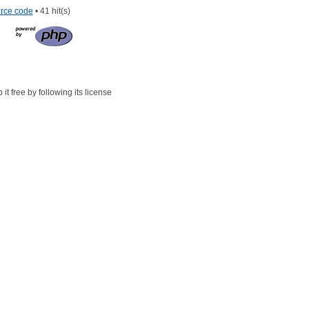
rce code
• 41 hit(s)
t free by following its license