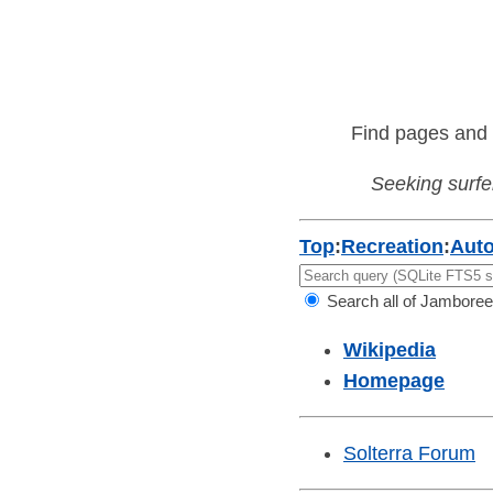
Find pages and 
Seeking surfer
Top
:
Recreation
:
Aut
Search all of Jamboree
Wikipedia
Homepage
Solterra Forum