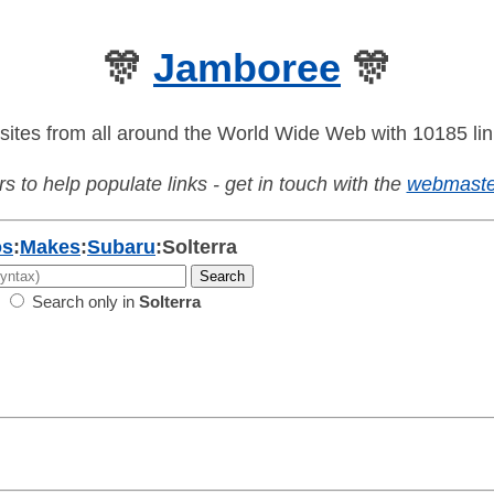
🎊
Jamboree
🎊
sites from all around the World Wide Web with 10185 lin
s to help populate links - get in touch with the
webmaste
os
:
Makes
:
Subaru
:
Solterra
Search only in
Solterra