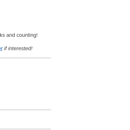
ks and counting!
r
if interested!