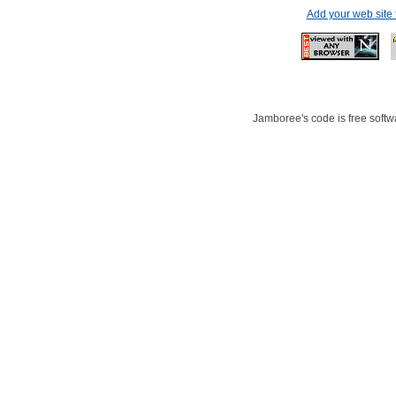
Add your web site
Jamboree's code is free softwa