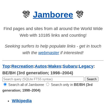
🎊
Jamboree
🎊
Find pages and sites from all around the World Wide
Web with 10185 links and counting!
Seeking surfers to help populate links - get in touch
with the
webmaster
if interested!
Top
:
Recreation
:
Autos
:
Makes
:
Subaru
:
Legacy
:
BE/BH (3rd generation; 1998–2004)
Search all of Jamboree
Search only in
BE/BH (3rd
generation; 1998–2004)
Wikipedia