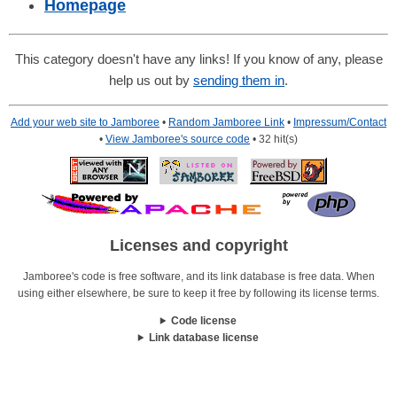
Homepage
This category doesn't have any links! If you know of any, please
help us out by
sending them in
.
Add your web site to Jamboree
•
Random Jamboree Link
•
Impressum/Contact
•
View Jamboree's source code
• 32 hit(s)
Licenses and copyright
Jamboree's code is free software, and its link database is free data. When
using either elsewhere, be sure to keep it free by following its license terms.
Code license
Link database license