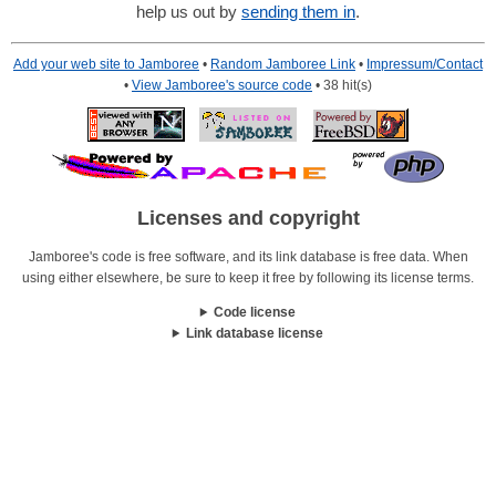
help us out by
sending them in
.
Add your web site to Jamboree
•
Random Jamboree Link
•
Impressum/Contact
•
View Jamboree's source code
• 38 hit(s)
Licenses and copyright
Jamboree's code is free software, and its link database is free data. When
using either elsewhere, be sure to keep it free by following its license terms.
Code license
Link database license