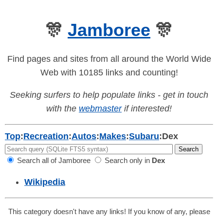
🎊
Jamboree
🎊
Find pages and sites from all around the World Wide
Web with 10185 links and counting!
Seeking surfers to help populate links - get in touch
with the
webmaster
if interested!
Top
:
Recreation
:
Autos
:
Makes
:
Subaru
:
Dex
Search all of Jamboree
Search only in
Dex
Wikipedia
This category doesn't have any links! If you know of any, please