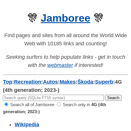
🎊
Jamboree
🎊
Find pages and sites from all around the World Wide
Web with 10185 links and counting!
Seeking surfers to help populate links - get in touch
with the
webmaster
if interested!
Top
:
Recreation
:
Autos
:
Makes
:
Škoda
:
Superb
:
4G
(4th generation; 2023-)
Search all of Jamboree
Search only in
4G (4th
generation; 2023-)
Wikipedia