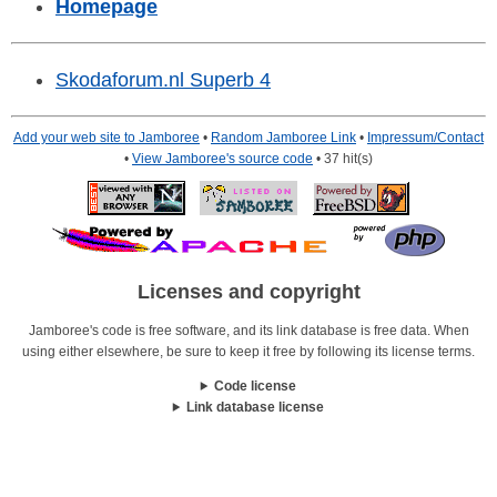
Homepage
Skodaforum.nl Superb 4
Add your web site to Jamboree
•
Random Jamboree Link
•
Impressum/Contact
•
View Jamboree's source code
• 37 hit(s)
Licenses and copyright
Jamboree's code is free software, and its link database is free data. When
using either elsewhere, be sure to keep it free by following its license terms.
Code license
Link database license