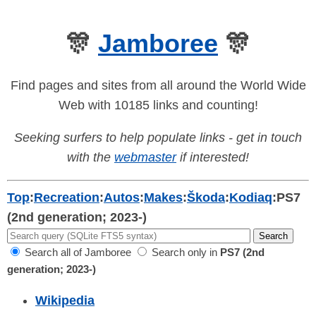
🎊
Jamboree
🎊
Find pages and sites from all around the World Wide
Web with 10185 links and counting!
Seeking surfers to help populate links - get in touch
with the
webmaster
if interested!
Top
:
Recreation
:
Autos
:
Makes
:
Škoda
:
Kodiaq
:
PS7
(2nd generation; 2023-)
Search all of Jamboree
Search only in
PS7 (2nd
generation; 2023-)
Wikipedia