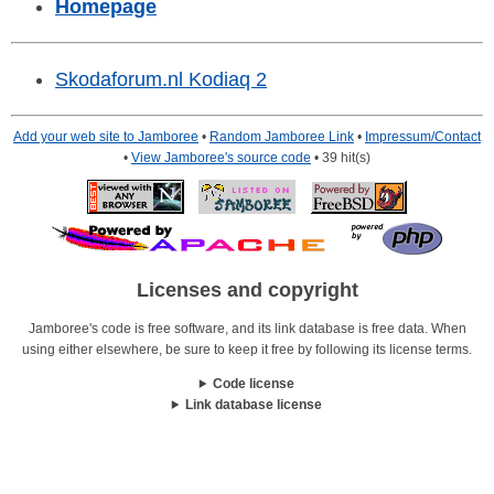
Homepage
Skodaforum.nl Kodiaq 2
Add your web site to Jamboree
•
Random Jamboree Link
•
Impressum/Contact
•
View Jamboree's source code
• 39 hit(s)
Licenses and copyright
Jamboree's code is free software, and its link database is free data. When
using either elsewhere, be sure to keep it free by following its license terms.
Code license
Link database license