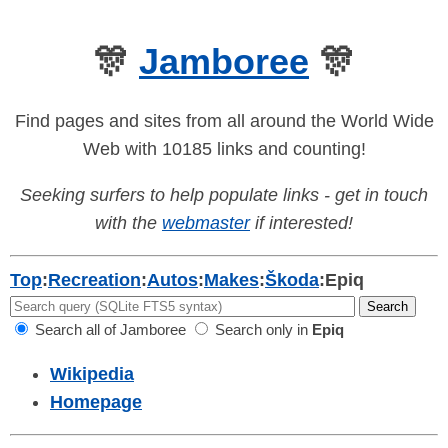
🎊
Jamboree
🎊
Find pages and sites from all around the World Wide
Web with 10185 links and counting!
Seeking surfers to help populate links - get in touch
with the
webmaster
if interested!
Top
:
Recreation
:
Autos
:
Makes
:
Škoda
:
Epiq
Search all of Jamboree
Search only in
Epiq
Wikipedia
Homepage