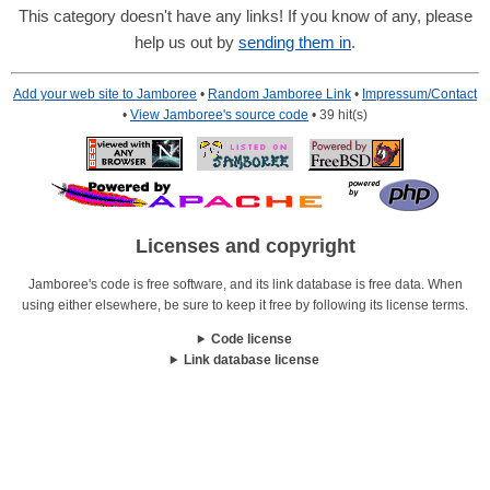
This category doesn't have any links! If you know of any, please
help us out by
sending them in
.
Add your web site to Jamboree
•
Random Jamboree Link
•
Impressum/Contact
•
View Jamboree's source code
• 39 hit(s)
Licenses and copyright
Jamboree's code is free software, and its link database is free data. When
using either elsewhere, be sure to keep it free by following its license terms.
Code license
Link database license