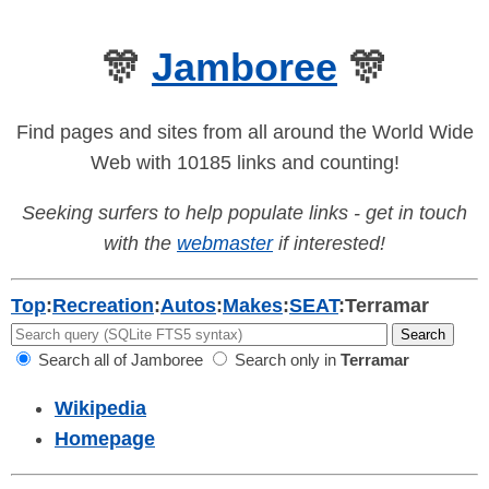
🎊
Jamboree
🎊
Find pages and sites from all around the World Wide
Web with 10185 links and counting!
Seeking surfers to help populate links - get in touch
with the
webmaster
if interested!
Top
:
Recreation
:
Autos
:
Makes
:
SEAT
:
Terramar
Search all of Jamboree
Search only in
Terramar
Wikipedia
Homepage