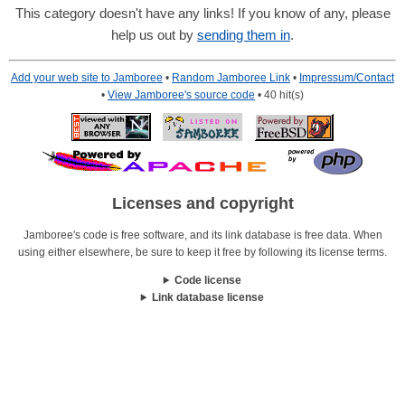
This category doesn't have any links! If you know of any, please
help us out by
sending them in
.
Add your web site to Jamboree
•
Random Jamboree Link
•
Impressum/Contact
•
View Jamboree's source code
• 40 hit(s)
Licenses and copyright
Jamboree's code is free software, and its link database is free data. When
using either elsewhere, be sure to keep it free by following its license terms.
Code license
Link database license