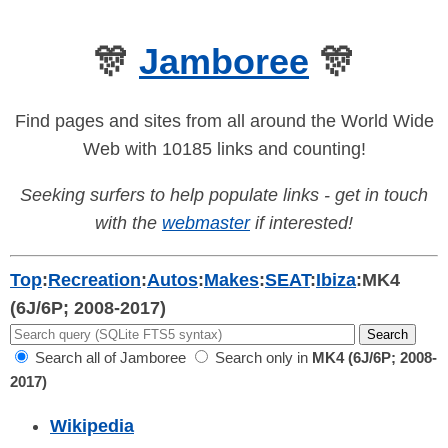
🎊
Jamboree
🎊
Find pages and sites from all around the World Wide
Web with 10185 links and counting!
Seeking surfers to help populate links - get in touch
with the
webmaster
if interested!
Top
:
Recreation
:
Autos
:
Makes
:
SEAT
:
Ibiza
:
MK4
(6J/6P; 2008-2017)
Search all of Jamboree
Search only in
MK4 (6J/6P; 2008-
2017)
Wikipedia