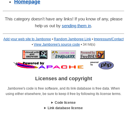
Homepage
This category doesn't have any links! If you know of any, please
help us out by
sending them in
.
Add your web site to Jamboree
•
Random Jamboree Link
•
Impressum/Contact
•
View Jamboree's source code
• 34 hit(s)
Licenses and copyright
Jamboree's code is free software, and its link database is free data. When
using either elsewhere, be sure to keep it free by following its license terms.
Code license
Link database license