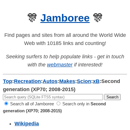
🎊
Jamboree
🎊
Find pages and sites from all around the World Wide
Web with 10185 links and counting!
Seeking surfers to help populate links - get in touch
with the
webmaster
if interested!
Top
:
Recreation
:
Autos
:
Makes
:
Scion
:
xB
:
Second
generation (XP70; 2008-2015)
Search all of Jamboree
Search only in
Second
generation (XP70; 2008-2015)
Wikipedia