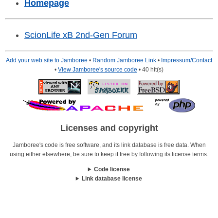
Homepage
ScionLife xB 2nd-Gen Forum
Add your web site to Jamboree
•
Random Jamboree Link
•
Impressum/Contact
•
View Jamboree's source code
• 40 hit(s)
Licenses and copyright
Jamboree's code is free software, and its link database is free data. When
using either elsewhere, be sure to keep it free by following its license terms.
Code license
Link database license