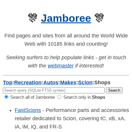
🎊
Jamboree
🎊
Find pages and sites from all around the World Wide
Web with 10185 links and counting!
Seeking surfers to help populate links - get in touch
with the
webmaster
if interested!
Top
:
Recreation
:
Autos
:
Makes
:
Scion
:
Shops
Search all of Jamboree
Search only in
Shops
FastScions
- Performance parts and accessories
retailer dedicated to Scion, covering tC, xB, xA,
iA, iM, iQ, and FR-S