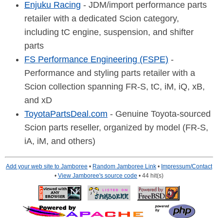
Enjuku Racing
- JDM/import performance parts
retailer with a dedicated Scion category,
including tC engine, suspension, and shifter
parts
FS Performance Engineering (FSPE)
-
Performance and styling parts retailer with a
Scion collection spanning FR-S, tC, iM, iQ, xB,
and xD
ToyotaPartsDeal.com
- Genuine Toyota-sourced
Scion parts reseller, organized by model (FR-S,
iA, iM, and others)
Add your web site to Jamboree
•
Random Jamboree Link
•
Impressum/Contact
•
View Jamboree's source code
• 44 hit(s)