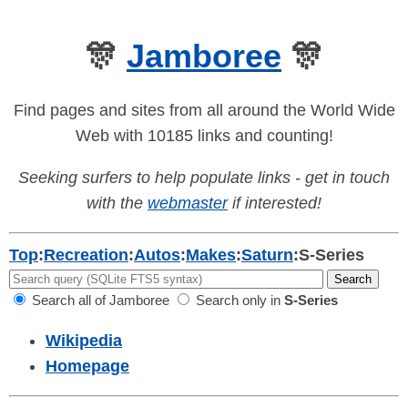
🎊
Jamboree
🎊
Find pages and sites from all around the World Wide
Web with 10185 links and counting!
Seeking surfers to help populate links - get in touch
with the
webmaster
if interested!
Top
:
Recreation
:
Autos
:
Makes
:
Saturn
:
S-Series
Search all of Jamboree
Search only in
S-Series
Wikipedia
Homepage