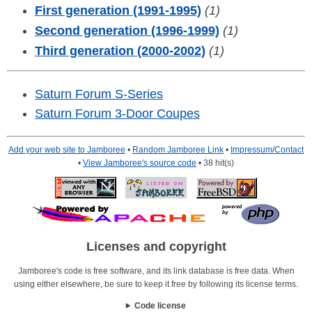
First generation (1991-1995)
(1)
Second generation (1996-1999)
(1)
Third generation (2000-2002)
(1)
Saturn Forum S-Series
Saturn Forum 3-Door Coupes
Add your web site to Jamboree
•
Random Jamboree Link
•
Impressum/Contact
•
View Jamboree's source code
• 38 hit(s)
Licenses and copyright
Jamboree's code is free software, and its link database is free data. When
using either elsewhere, be sure to keep it free by following its license terms.
Code license