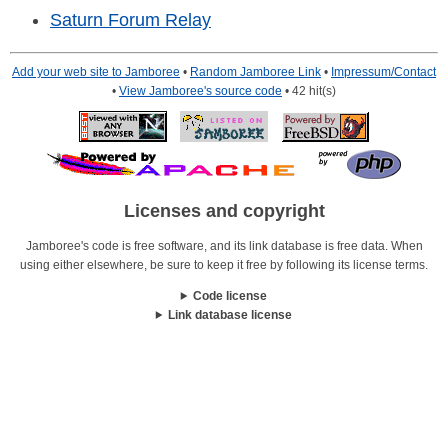
Saturn Forum Relay
Add your web site to Jamboree
•
Random Jamboree Link
•
Impressum/Contact
•
View Jamboree's source code
• 42 hit(s)
Licenses and copyright
Jamboree's code is free software, and its link database is free data. When
using either elsewhere, be sure to keep it free by following its license terms.
Code license
Link database license