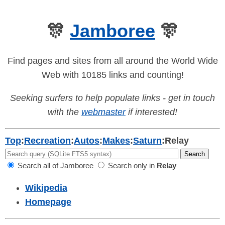
🎊
Jamboree
🎊
Find pages and sites from all around the World Wide
Web with 10185 links and counting!
Seeking surfers to help populate links - get in touch
with the
webmaster
if interested!
Top
:
Recreation
:
Autos
:
Makes
:
Saturn
:
Relay
Search all of Jamboree
Search only in
Relay
Wikipedia
Homepage