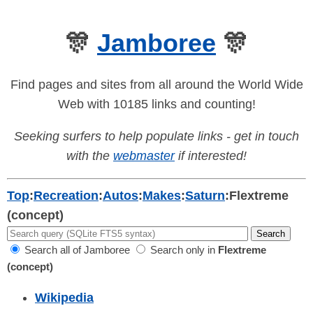
🎊
Jamboree
🎊
Find pages and sites from all around the World Wide
Web with 10185 links and counting!
Seeking surfers to help populate links - get in touch
with the
webmaster
if interested!
Top
:
Recreation
:
Autos
:
Makes
:
Saturn
:
Flextreme
(concept)
Search all of Jamboree
Search only in
Flextreme
(concept)
Wikipedia