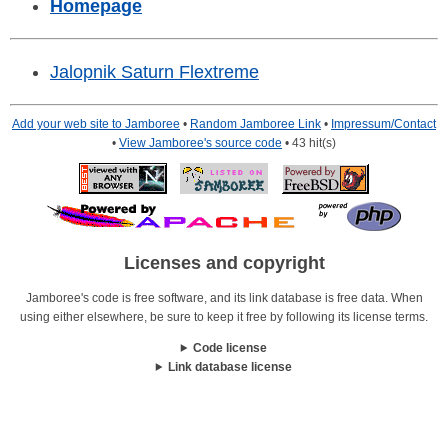
Homepage
Jalopnik Saturn Flextreme
Add your web site to Jamboree
•
Random Jamboree Link
•
Impressum/Contact
•
View Jamboree's source code
• 43 hit(s)
Licenses and copyright
Jamboree's code is free software, and its link database is free data. When
using either elsewhere, be sure to keep it free by following its license terms.
Code license
Link database license