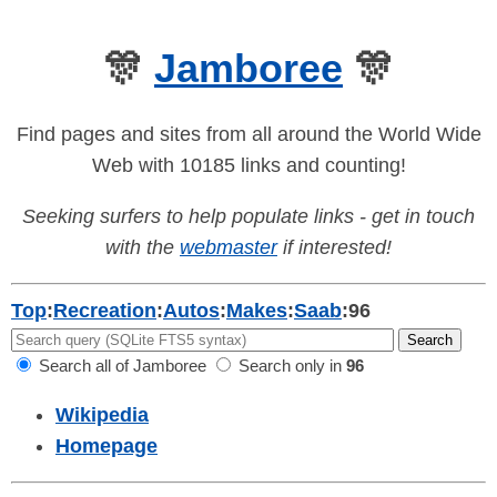
🎊
Jamboree
🎊
Find pages and sites from all around the World Wide
Web with 10185 links and counting!
Seeking surfers to help populate links - get in touch
with the
webmaster
if interested!
Top
:
Recreation
:
Autos
:
Makes
:
Saab
:
96
Search all of Jamboree
Search only in
96
Wikipedia
Homepage