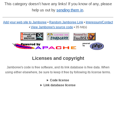
This category doesn't have any links! If you know of any, please
help us out by
sending them in
.
Add your web site to Jamboree
•
Random Jamboree Link
•
Impressum/Contact
•
View Jamboree's source code
• 35 hit(s)
Licenses and copyright
Jamboree's code is free software, and its link database is free data. When
using either elsewhere, be sure to keep it free by following its license terms.
Code license
Link database license