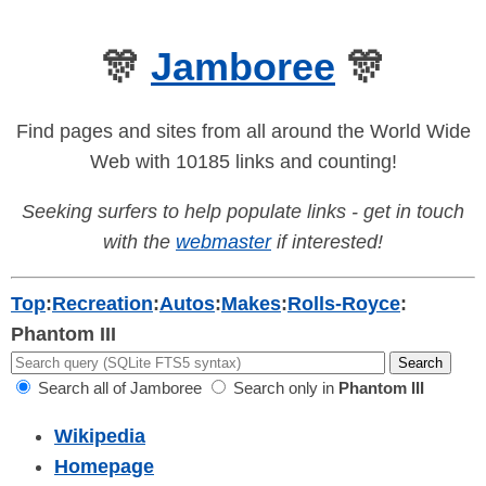
🎊
Jamboree
🎊
Find pages and sites from all around the World Wide
Web with 10185 links and counting!
Seeking surfers to help populate links - get in touch
with the
webmaster
if interested!
Top
:
Recreation
:
Autos
:
Makes
:
Rolls-Royce
:
Phantom III
Search all of Jamboree
Search only in
Phantom III
Wikipedia
Homepage