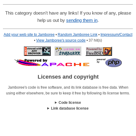
This category doesn't have any links! If you know of any, please
help us out by
sending them in
.
Add your web site to Jamboree
•
Random Jamboree Link
•
Impressum/Contact
•
View Jamboree's source code
• 37 hit(s)
Licenses and copyright
Jamboree's code is free software, and its link database is free data. When
using either elsewhere, be sure to keep it free by following its license terms.
Code license
Link database license