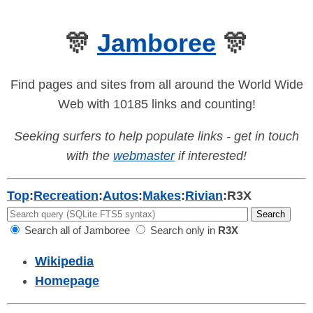
🎊
Jamboree
🎊
Find pages and sites from all around the World Wide
Web with 10185 links and counting!
Seeking surfers to help populate links - get in touch
with the
webmaster
if interested!
Top
:
Recreation
:
Autos
:
Makes
:
Rivian
:
R3X
Search all of Jamboree
Search only in
R3X
Wikipedia
Homepage