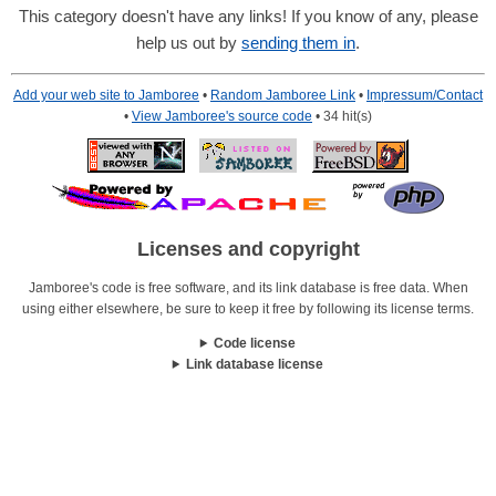
This category doesn't have any links! If you know of any, please
help us out by
sending them in
.
Add your web site to Jamboree
•
Random Jamboree Link
•
Impressum/Contact
•
View Jamboree's source code
• 34 hit(s)
Licenses and copyright
Jamboree's code is free software, and its link database is free data. When
using either elsewhere, be sure to keep it free by following its license terms.
Code license
Link database license