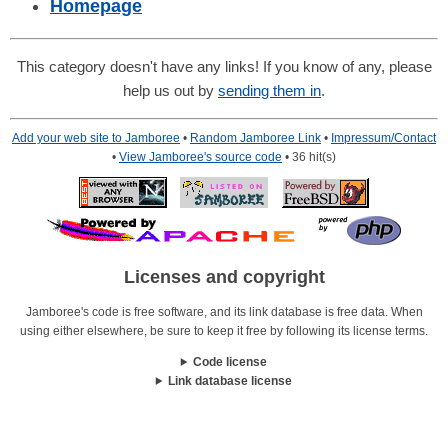
Homepage
This category doesn't have any links! If you know of any, please
help us out by
sending them in
.
Add your web site to Jamboree
•
Random Jamboree Link
•
Impressum/Contact
•
View Jamboree's source code
• 36 hit(s)
Licenses and copyright
Jamboree's code is free software, and its link database is free data. When
using either elsewhere, be sure to keep it free by following its license terms.
Code license
Link database license