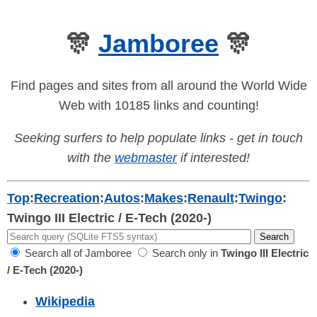
🎊
Jamboree
🎊
Find pages and sites from all around the World Wide
Web with 10185 links and counting!
Seeking surfers to help populate links - get in touch
with the
webmaster
if interested!
Top
:
Recreation
:
Autos
:
Makes
:
Renault
:
Twingo
:
Twingo III Electric / E-Tech (2020-)
Search all of Jamboree
Search only in
Twingo III Electric
/ E-Tech (2020-)
Wikipedia